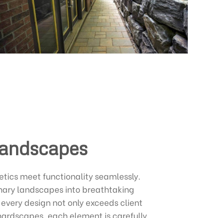
Landscapes
etics meet functionality seamlessly.
inary landscapes into breathtaking
 every design not only exceeds client
 hardscapes, each element is carefully