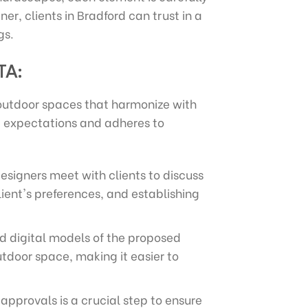
er, clients in Bradford can trust in a
gs.
TA:
 outdoor spaces that harmonize with
nt expectations and adheres to
designers meet with clients to discuss
lient's preferences, and establishing
ed digital models of the proposed
outdoor space, making it easier to
approvals is a crucial step to ensure