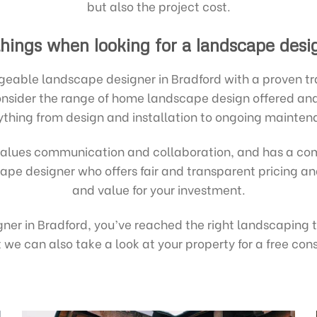
but also the project cost.
hings when looking for a landscape desi
eable landscape designer in Bradford with a proven trac
 Consider the range of home landscape design offered a
ything from design and installation to ongoing mainten
alues communication and collaboration, and has a com
dscape designer who offers fair and transparent pricing 
and value for your investment.
igner in Bradford, you’ve reached the right landscaping
we can also take a look at your property for a free con