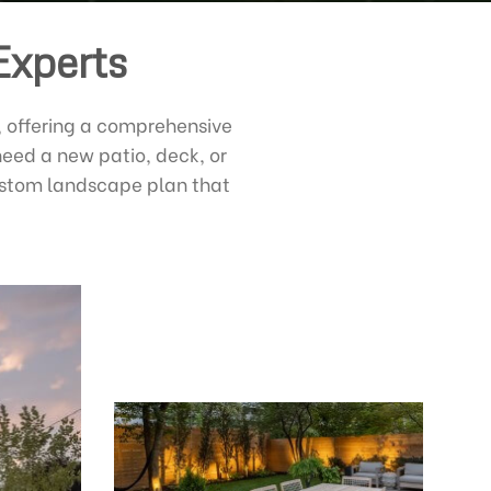
Experts
, offering a comprehensive
need a new patio, deck, or
custom landscape plan that