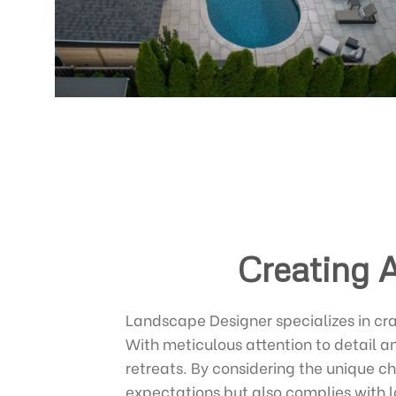
Creating 
Landscape Designer specializes in cra
With meticulous attention to detail a
retreats. By considering the unique c
expectations but also complies with l