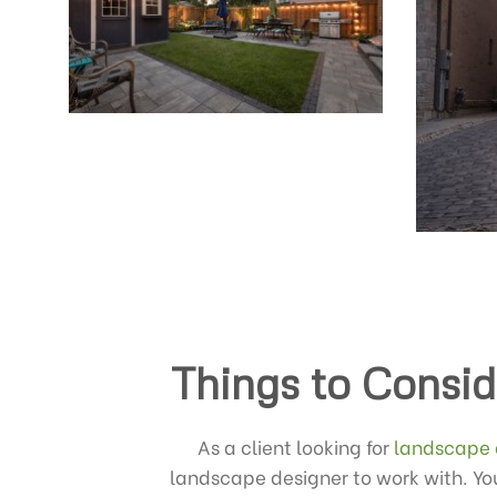
Things to Consid
As a client looking for
landscape 
landscape designer to work with. You