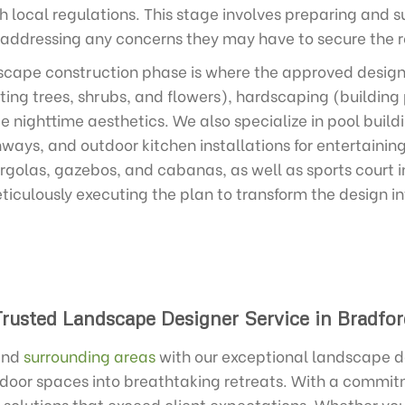
 local regulations. This stage involves preparing and s
 addressing any concerns they may have to secure the r
cape construction phase is where the approved design c
ting trees, shrubs, and flowers), hardscaping (building
e nighttime aesthetics. We also specialize in pool build
ways, and outdoor kitchen installations for entertainin
ergolas, gazebos, and cabanas, as well as sports court in
ticulously executing the plan to transform the design i
Trusted Landscape Designer Service in Bradfor
nd
surrounding areas
with our exceptional landscape de
tdoor spaces into breathtaking retreats. With a commit
 solutions that exceed client expectations. Whether you