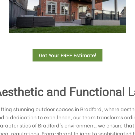
Get Your FREE Estimate!
Aesthetic and Functional 
fting stunning outdoor spaces in Bradford, where aesth
nd a dedication to excellence, our team transforms ord
haracteristics of Bradford's environment, we ensure that
ocal regulations. From vibrant foliage to sophisticated