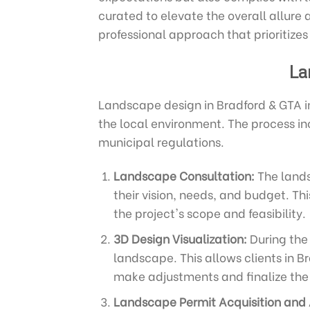
curated to elevate the overall allure 
professional approach that prioritizes
La
Landscape design in Bradford & GTA i
the local environment. The process in
municipal regulations.
Landscape Consultation:
The lands
their vision, needs, and budget. Th
the project's scope and feasibility.
3D Design Visualization:
During the 
landscape. This allows clients in Br
make adjustments and finalize the 
Landscape Permit Acquisition and