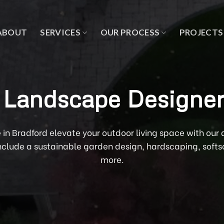
ABOUT
SERVICES
OUR PROCESS
PROJECTS
 Landscape Designer
e in Bradford elevate your outdoor living space with ou
include a sustainable garden design, hardscaping, sof
more.