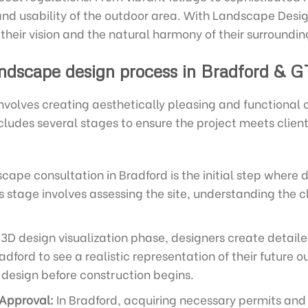
and usability of the outdoor area. With Landscape Design
 their vision and the natural harmony of their surroundin
ndscape design process in Bradford & G
nvolves creating aesthetically pleasing and functional
cludes several stages to ensure the project meets clie
cape consultation in Bradford is the initial step where 
is stage involves assessing the site, understanding the c
3D design visualization phase, designers create detail
adford to see a realistic representation of their future 
design before construction begins.
 Approval:
In Bradford, acquiring necessary permits and 