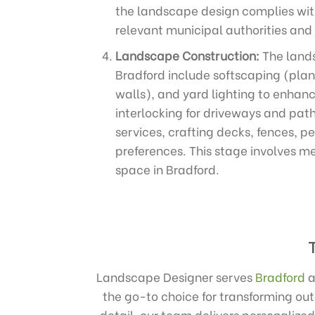
the landscape design complies with
relevant municipal authorities and
Landscape Construction:
The lands
Bradford include softscaping (plan
walls), and yard lighting to enhanc
interlocking for driveways and path
services, crafting decks, fences, p
preferences. This stage involves me
space in Bradford.
Landscape Designer serves
Bradford
a
the go-to choice for transforming ou
detail, our team delivers personalized