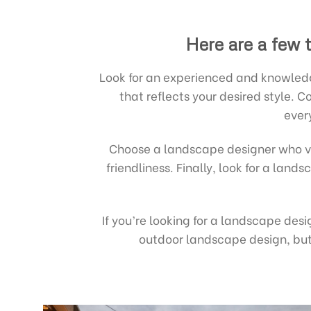
Here are a few t
Look for an experienced and knowledg
that reflects your desired style.
ever
Choose a landscape designer who v
friendliness. Finally, look for a lan
If you’re looking for a landscape des
outdoor landscape design, but 