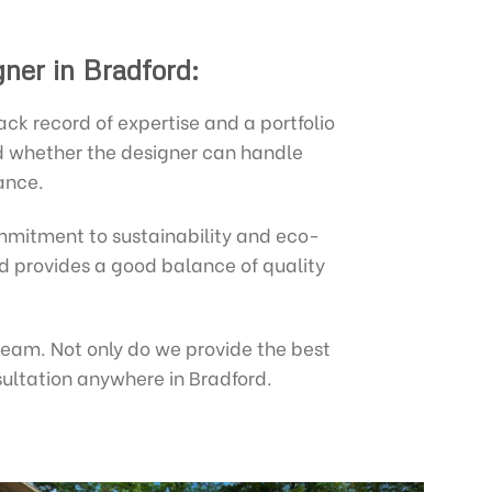
gner in Bradford:
k record of expertise and a portfolio
nd whether the designer can handle
ance.
mitment to sustainability and eco-
and provides a good balance of quality
 team. Not only do we provide the best
sultation anywhere in Bradford.