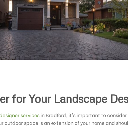
er for Your Landscape Des
designer services
in Bradford, it's important to consider
r outdoor space is an extension of your home and should