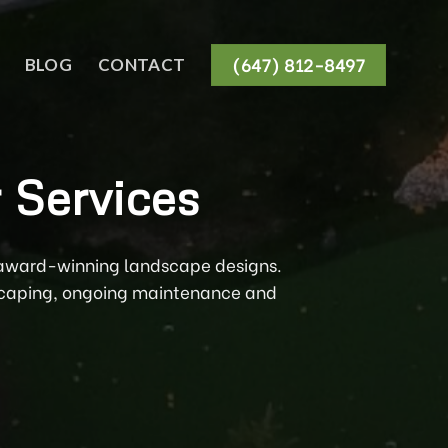
(647) 812-8497
BLOG
CONTACT
 Services
r award-winning landscape designs.
tscaping, ongoing maintenance and