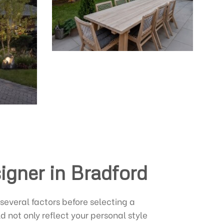
igner in Bradford
 several factors before selecting a
 not only reflect your personal style