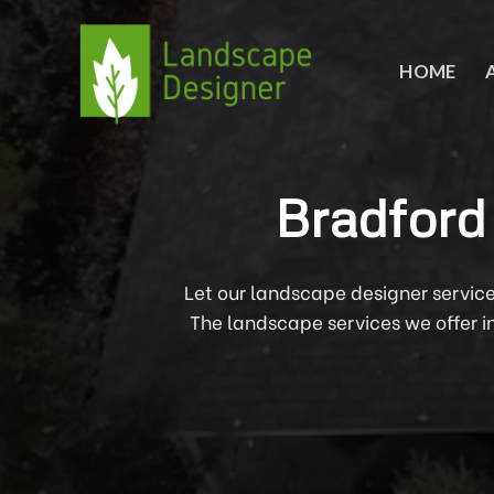
Skip
to
content
HOME
Bradford
Let our landscape designer servic
The landscape services we offer 