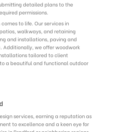
ubmitting detailed plans to the
equired permissions.
omes to life. Our services in
 patios, walkways, and retaining
ing and installations, paving and
g. Additionally, we offer woodwork
stallations tailored to client
nto a beautiful and functional outdoor
d
sign services, earning a reputation as
ment to excellence and a keen eye for
’re in Bradford or neighboring regions,