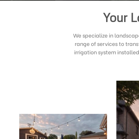
Your L
We specialize in landscap
range of services to tran
irrigation system install