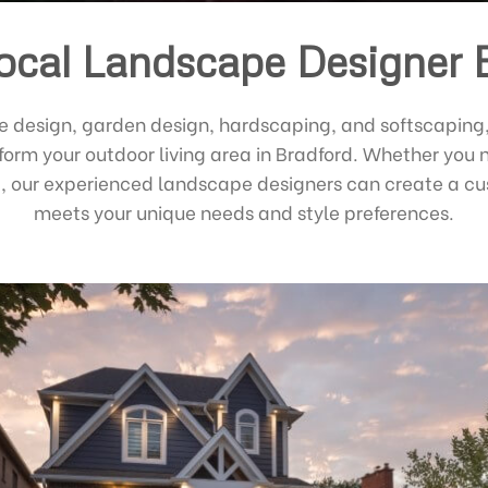
ocal Landscape Designer 
e design, garden design, hardscaping, and softscaping
sform your outdoor living area in Bradford. Whether you 
ed, our experienced landscape designers can create a 
meets your unique needs and style preferences.