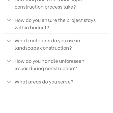
construction process take?
How do you ensure the project stays
within budget?
What materials do you use in
landscape construction?
How do you handle unforeseen
issues during construction?
What areas do you serve?