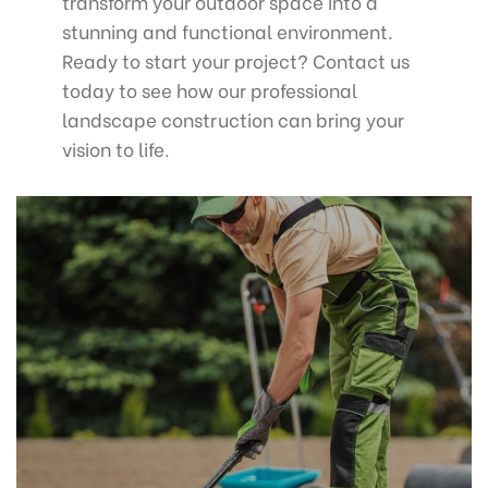
transform your outdoor space into a
stunning and functional environment.
Ready to start your project? Contact us
today to see how our professional
landscape construction can bring your
vision to life.