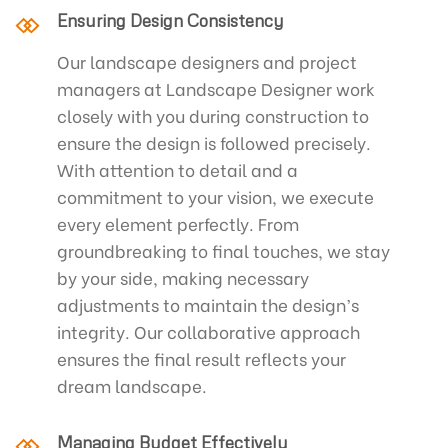
Ensuring Design Consistency
Our landscape designers and project
managers at Landscape Designer work
closely with you during construction to
ensure the design is followed precisely.
With attention to detail and a
commitment to your vision, we execute
every element perfectly. From
groundbreaking to final touches, we stay
by your side, making necessary
adjustments to maintain the design’s
integrity. Our collaborative approach
ensures the final result reflects your
dream landscape.
Managing Budget Effectively