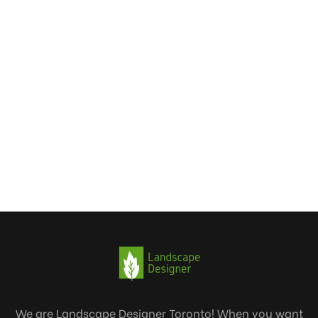
We are Landscape Designer Toronto! When you want