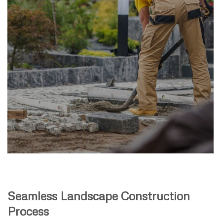
Seamless Landscape Construction
Process