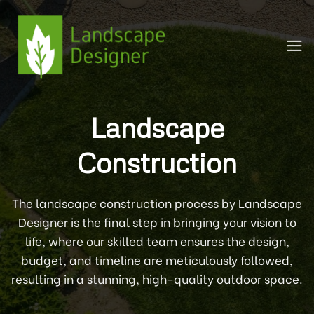
Skip
to
content
Landscape
Construction
The landscape construction process by Landscape
Designer is the final step in bringing your vision to
life, where our skilled team ensures the design,
budget, and timeline are meticulously followed,
resulting in a stunning, high-quality outdoor space.