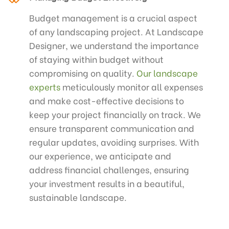
Budget management is a crucial aspect
of any landscaping project. At Landscape
Designer, we understand the importance
of staying within budget without
compromising on quality.
Our landscape
experts
meticulously monitor all expenses
and make cost-effective decisions to
keep your project financially on track. We
ensure transparent communication and
regular updates, avoiding surprises. With
our experience, we anticipate and
address financial challenges, ensuring
your investment results in a beautiful,
sustainable landscape.