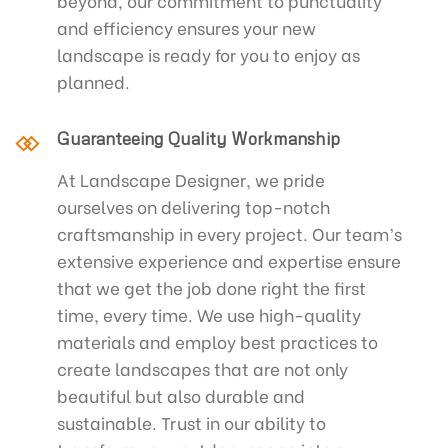
beyond, our commitment to punctuality
and efficiency ensures your new
landscape is ready for you to enjoy as
planned.
Guaranteeing Quality Workmanship
At Landscape Designer, we pride
ourselves on delivering top-notch
craftsmanship in every project. Our team’s
extensive experience and expertise ensure
that we get the job done right the first
time, every time. We use high-quality
materials and employ best practices to
create landscapes that are not only
beautiful but also durable and
sustainable. Trust in our ability to