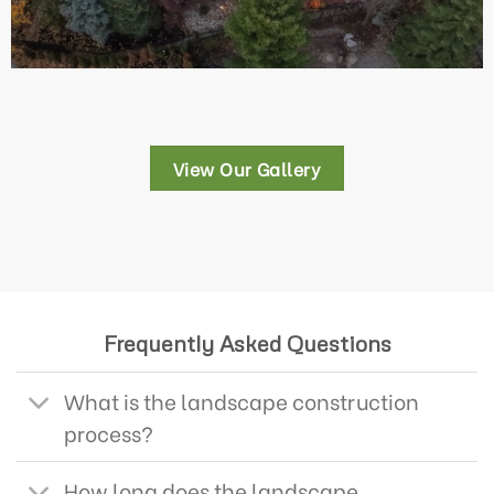
View Our Gallery
Frequently Asked Questions
What is the landscape construction
process?
How long does the landscape