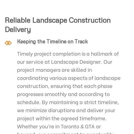
Reliable Landscape Construction
Delivery
Keeping the Timeline on Track
Timely project completion is a hallmark of
our service at Landscape Designer. Our
project managers are skilled in
coordinating various aspects of landscape
construction, ensuring that each phase
progresses smoothly and according to
schedule. By maintaining a strict timeline,
we minimize disruptions and deliver your
project within the agreed timeframe.
Whether you’re in Toronto & GTA or