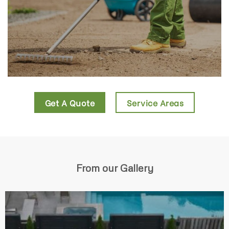
Get A Quote
Service Areas
From our Gallery