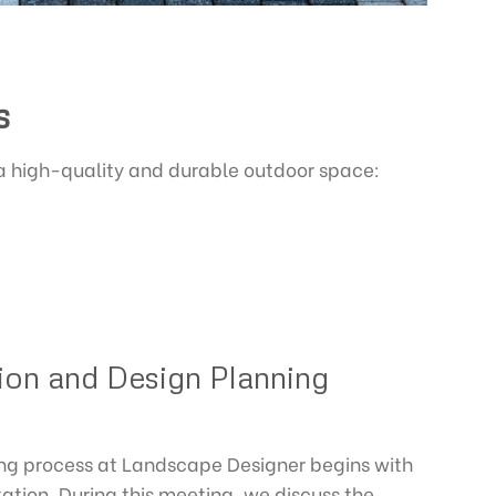
s
 a high-quality and durable outdoor space:
tion and Design Planning
ing process at Landscape Designer begins with
tation. During this meeting, we discuss the