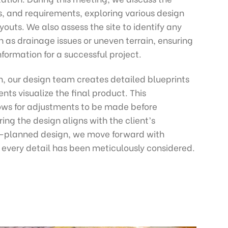
es, and requirements, exploring various design
youts. We also assess the site to identify any
h as drainage issues or uneven terrain, ensuring
formation for a successful project.
n, our design team creates detailed blueprints
nts visualize the final product. This
ows for adjustments to be made before
ing the design aligns with the client’s
l-planned design, we move forward with
every detail has been meticulously considered.