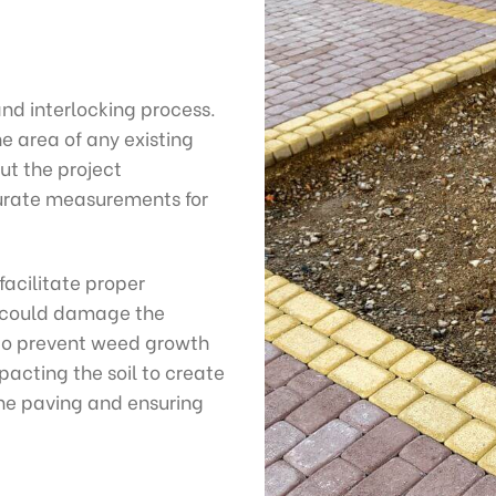
and interlocking process.
e area of any existing
ut the project
curate measurements for
facilitate proper
t could damage the
c to prevent weed growth
acting the soil to create
the paving and ensuring