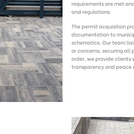
requirements are met and 
and regulations.
The permit acquisition pr
documentation to municipa
schematics. Our team liais
or concerns, securing all 
order, we provide clients 
transparency and peace 