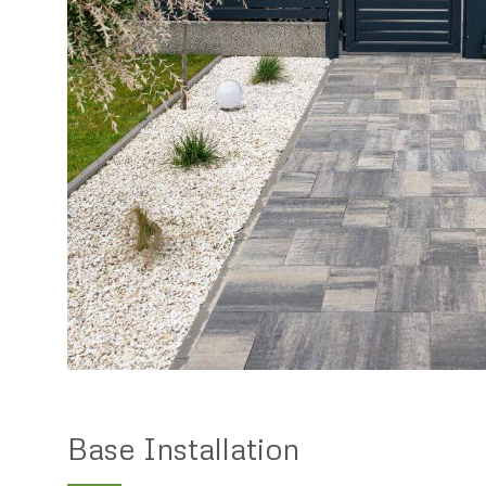
Base Installation