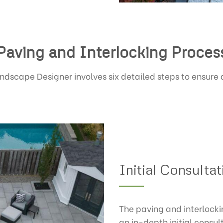
Paving and Interlocking Proces
ndscape Designer involves six detailed steps to ensure
Initial Consulta
The paving and interlock
an in-depth initial consul