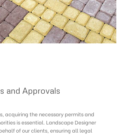
ts and Approvals
s, acquiring the necessary permits and
orities is essential. Landscape Designer
half of our clients, ensuring all legal