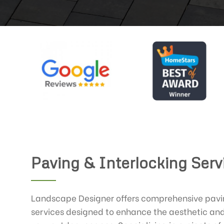
Paving & Interlocking Serv
Landscape Designer offers comprehensive pavin
services designed to enhance the aesthetic and