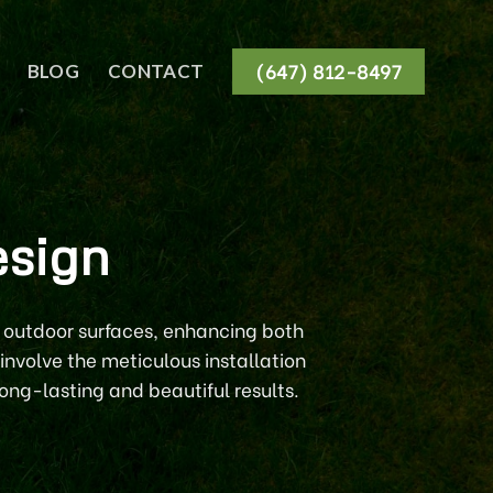
(647) 812-8497
BLOG
CONTACT
esign
g outdoor surfaces, enhancing both
involve the meticulous installation
ong-lasting and beautiful results.