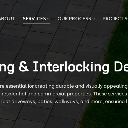
ABOUT
SERVICES
OUR PROCESS
PROJECTS
ng & Interlocking D
are essential for creating durable and visually appealin
f residential and commercial properties. These services 
truct driveways, patios, walkways, and more, ensuring l