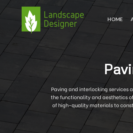
Skip
to
content
HOME
Pavi
Paving and interlocking services 
the functionality and aesthetics o
of high-quality materials to cons