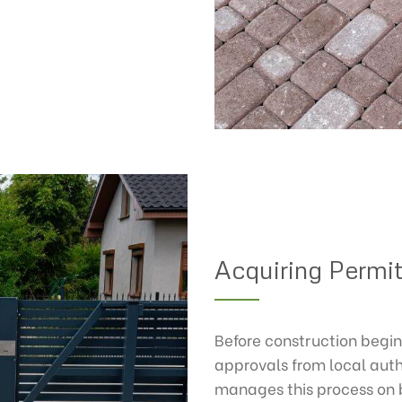
Acquiring Permi
Before construction begin
approvals from local auth
manages this process on be