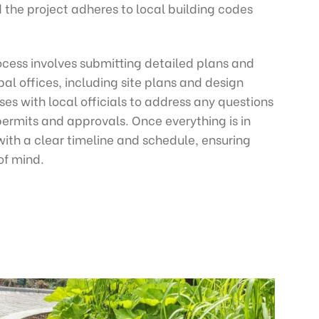
the project adheres to local building codes
ocess involves submitting detailed plans and
l offices, including site plans and design
es with local officials to address any questions
permits and approvals. Once everything is in
with a clear timeline and schedule, ensuring
of mind.