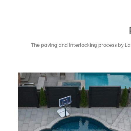
The paving and interlocking process by La