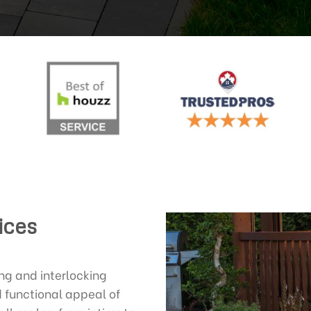
ices
g and interlocking
 functional appeal of