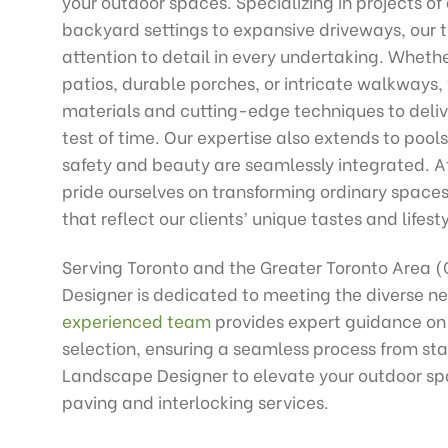
your outdoor spaces. Specializing in projects of 
backyard settings to expansive driveways, our
attention to detail in every undertaking. Whethe
patios, durable porches, or intricate walkways,
materials and cutting-edge techniques to delive
test of time. Our expertise also extends to pools
safety and beauty are seamlessly integrated. 
pride ourselves on transforming ordinary space
that reflect our clients’ unique tastes and lifesty
Serving Toronto and the Greater Toronto Area 
Designer is dedicated to meeting the diverse ne
experienced team
provides expert guidance on
selection, ensuring a seamless process from start
Landscape Designer to elevate your outdoor sp
paving and interlocking services.