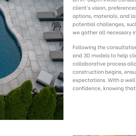
client’s vision, preferenc
options, materials, and la
potential challenges, suc
we gather all necessary in
Following the consultatio
and 3D models to help clie
collaborative process all
construction begins, ensur
expectations. With a wel
confidence, knowing that 