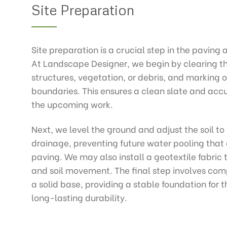
Site Preparation
Site preparation is a crucial step in the paving 
At Landscape Designer, we begin by clearing th
structures, vegetation, or debris, and marking o
boundaries. This ensures a clean slate and ac
the upcoming work.
Next, we level the ground and adjust the soil to 
drainage, preventing future water pooling tha
paving. We may also install a geotextile fabri
and soil movement. The final step involves comp
a solid base, providing a stable foundation for 
long-lasting durability.