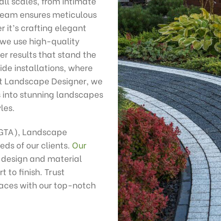
all scales, from intimate
 team ensures meticulous
r it’s crafting elegant
 we use high-quality
r results that stand the
ide installations, where
At Landscape Designer, we
s into stunning landscapes
les.
(GTA), Landscape
eds of our clients.
Our
 design and material
 to finish. Trust
aces with our top-notch