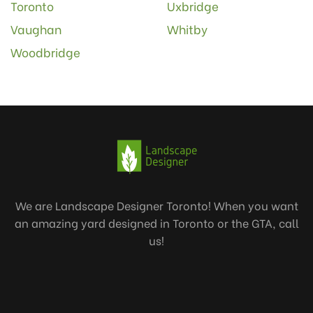
Toronto
Uxbridge
Vaughan
Whitby
Woodbridge
We are Landscape Designer Toronto! When you want
an amazing yard designed in Toronto or the GTA, call
us!