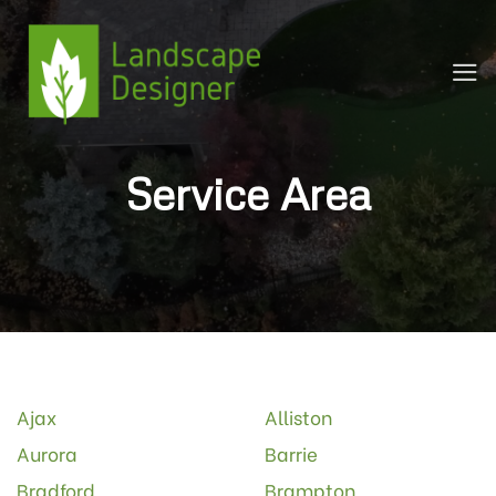
Skip
to
content
Service Area
Ajax
Alliston
Aurora
Barrie
Bradford
Brampton