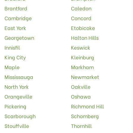
Brantford
Caledon
Cambridge
Concord
East York
Etobicoke
Georgetown
Halton Hills
Innisfil
Keswick
King City
Kleinburg
Maple
Markham
Mississauga
Newmarket
North York
Oakville
Orangeville
Oshawa
Pickering
Richmond Hill
Scarborough
Schomberg
Stouffville
Thornhill