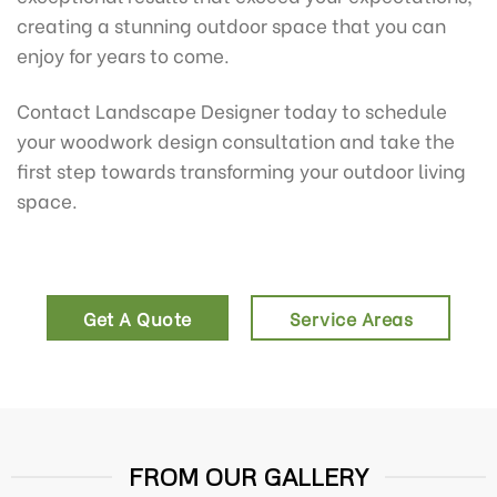
creating a stunning outdoor space that you can
enjoy for years to come.
Contact Landscape Designer today to schedule
your woodwork design consultation and take the
first step towards transforming your outdoor living
space.
Get A Quote
Service Areas
FROM OUR GALLERY