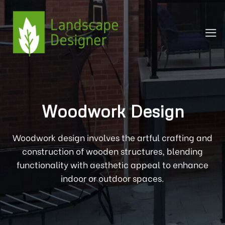
Skip
to
content
Woodwork Design
Woodwork design involves the artful crafting and
construction of wooden structures, blending
functionality with aesthetic appeal to enhance
indoor or outdoor spaces.