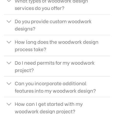
What types of woodwork design
services do you offer?
Do you provide custom woodwork
designs?
How long does the woodwork design
process take?
Do I need permits for my woodwork
project?
Can you incorporate additional
features into my woodwork design?
How can I get started with my
woodwork design project?