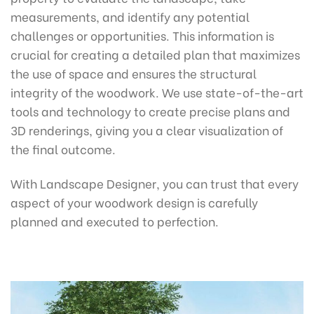
measurements, and identify any potential
challenges or opportunities. This information is
crucial for creating a detailed plan that maximizes
the use of space and ensures the structural
integrity of the woodwork. We use state-of-the-art
tools and technology to create precise plans and
3D renderings, giving you a clear visualization of
the final outcome.
With Landscape Designer, you can trust that every
aspect of your woodwork design is carefully
planned and executed to perfection.