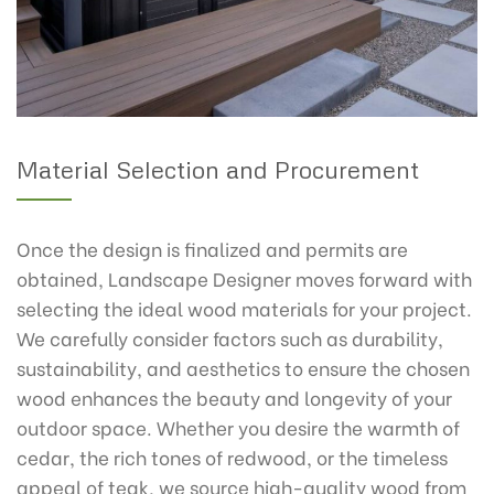
Material Selection and Procurement
Once the design is finalized and permits are
obtained, Landscape Designer moves forward with
selecting the ideal wood materials for your project.
We carefully consider factors such as durability,
sustainability, and aesthetics to ensure the chosen
wood enhances the beauty and longevity of your
outdoor space. Whether you desire the warmth of
cedar, the rich tones of redwood, or the timeless
appeal of teak, we source high-quality wood from