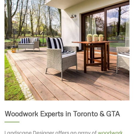
Woodwork Experts in Toronto & GTA
Landscape Designer offers an array of
woodwork