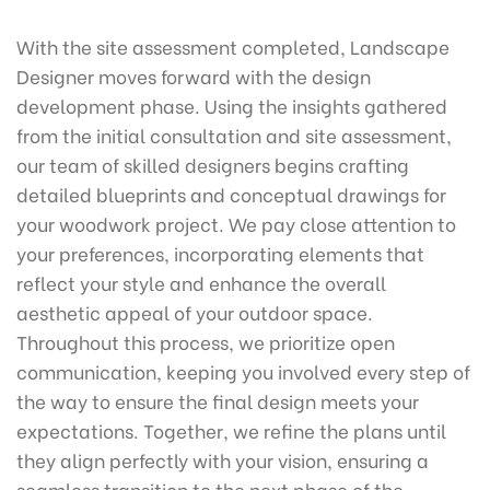
With the site assessment completed, Landscape
Designer moves forward with the design
development phase. Using the insights gathered
from the initial consultation and site assessment,
our team of skilled designers begins crafting
detailed blueprints and conceptual drawings for
your woodwork project. We pay close attention to
your preferences, incorporating elements that
reflect your style and enhance the overall
aesthetic appeal of your outdoor space.
Throughout this process, we prioritize open
communication, keeping you involved every step of
the way to ensure the final design meets your
expectations. Together, we refine the plans until
they align perfectly with your vision, ensuring a
seamless transition to the next phase of the