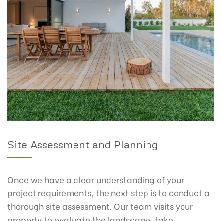
Site Assessment and Planning
Once we have a clear understanding of your
project requirements, the next step is to conduct a
thorough site assessment. Our team visits your
property to evaluate the landscape, take