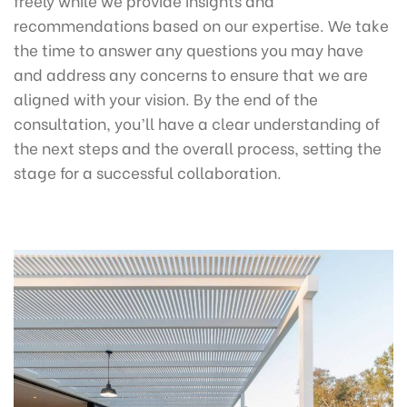
recommendations based on our expertise. We take
the time to answer any questions you may have
and address any concerns to ensure that we are
aligned with your vision. By the end of the
consultation, you’ll have a clear understanding of
the next steps and the overall process, setting the
stage for a successful collaboration.