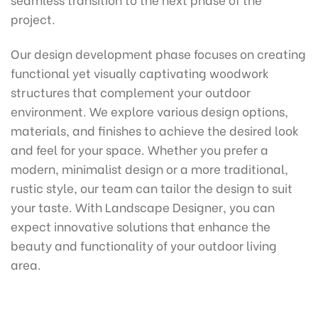
project.
Our design development phase focuses on creating
functional yet visually captivating woodwork
structures that complement your outdoor
environment. We explore various design options,
materials, and finishes to achieve the desired look
and feel for your space. Whether you prefer a
modern, minimalist design or a more traditional,
rustic style, our team can tailor the design to suit
your taste. With Landscape Designer, you can
expect innovative solutions that enhance the
beauty and functionality of your outdoor living
area.