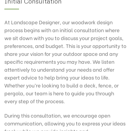
Initial Consultation
At Landscape Designer, our woodwork design
process begins with an initial consultation where
we sit down with you to discuss your project goals,
preferences, and budget. This is your opportunity to
share your vision for your outdoor space and any
specific requirements you may have. We listen
attentively to understand your needs and offer
expert advice to help bring your ideas to life.
Whether you’re looking to build a deck, fence, or
pergola, our team is here to guide you through
every step of the process.
During this consultation, we encourage open
communication, allowing you to express your ideas
freely while we provide insights and