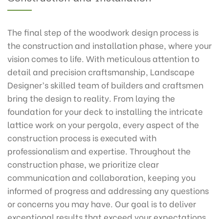
The final step of the woodwork design process is
the construction and installation phase, where your
vision comes to life. With meticulous attention to
detail and precision craftsmanship, Landscape
Designer’s skilled team of builders and craftsmen
bring the design to reality. From laying the
foundation for your deck to installing the intricate
lattice work on your pergola, every aspect of the
construction process is executed with
professionalism and expertise. Throughout the
construction phase, we prioritize clear
communication and collaboration, keeping you
informed of progress and addressing any questions
or concerns you may have. Our goal is to deliver
exceptional results that exceed your expectations,