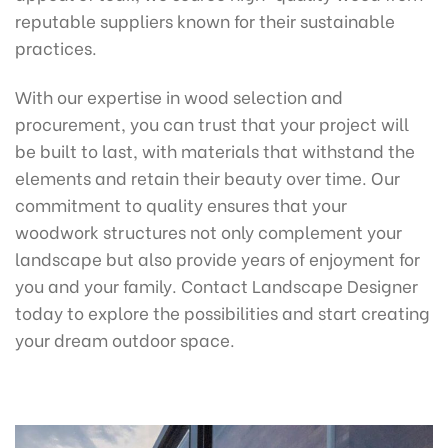
reputable suppliers known for their sustainable
practices.
With our expertise in wood selection and
procurement, you can trust that your project will
be built to last, with materials that withstand the
elements and retain their beauty over time. Our
commitment to quality ensures that your
woodwork structures not only complement your
landscape but also provide years of enjoyment for
you and your family. Contact Landscape Designer
today to explore the possibilities and start creating
your dream outdoor space.