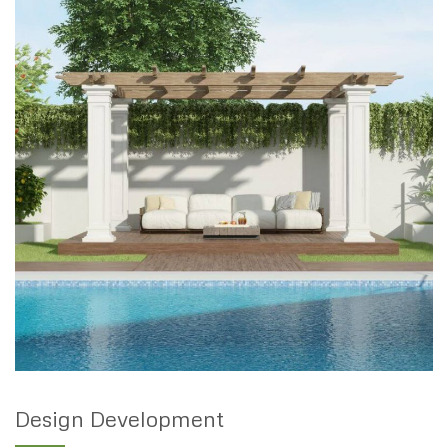
Design Development