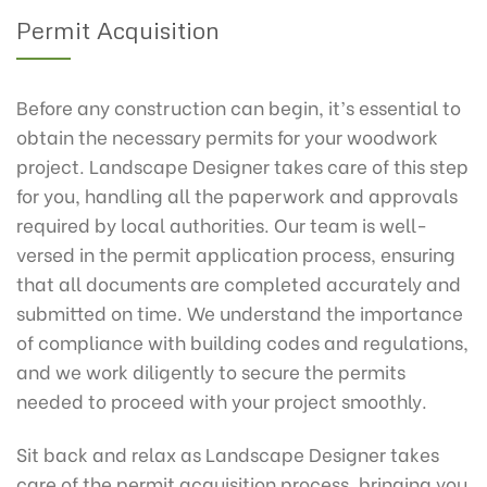
Permit Acquisition
Before any construction can begin, it’s essential to
obtain the necessary permits for your woodwork
project. Landscape Designer takes care of this step
for you, handling all the paperwork and approvals
required by local authorities. Our team is well-
versed in the permit application process, ensuring
that all documents are completed accurately and
submitted on time. We understand the importance
of compliance with building codes and regulations,
and we work diligently to secure the permits
needed to proceed with your project smoothly.
Sit back and relax as Landscape Designer takes
care of the permit acquisition process, bringing you