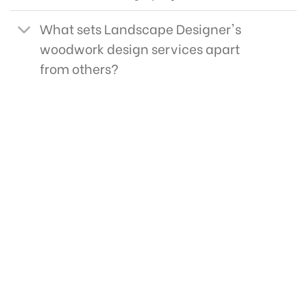
What sets Landscape Designer's
woodwork design services apart
from others?