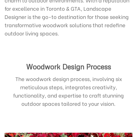
for excellence in Toronto & GTA, Landscape
Designer is the go-to destination for those seeking
transformative woodwork solutions that redefine
outdoor living spaces.
Woodwork Design Process
The woodwork design process, involving six
meticulous steps, integrates creativity,
functionality, and expertise to craft stunning
outdoor spaces tailored to your vision.