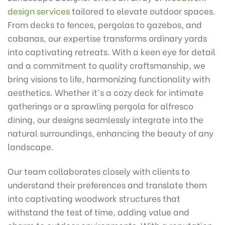
design services
tailored to elevate outdoor spaces.
From decks to fences, pergolas to gazebos, and
cabanas, our expertise transforms ordinary yards
into captivating retreats. With a keen eye for detail
and a commitment to quality craftsmanship, we
bring visions to life, harmonizing functionality with
aesthetics. Whether it’s a cozy deck for intimate
gatherings or a sprawling pergola for alfresco
dining, our designs seamlessly integrate into the
natural surroundings, enhancing the beauty of any
landscape.
Our team collaborates closely with clients to
understand their preferences and translate them
into captivating woodwork structures that
withstand the test of time, adding value and
charm to outdoor environments. With a reputation