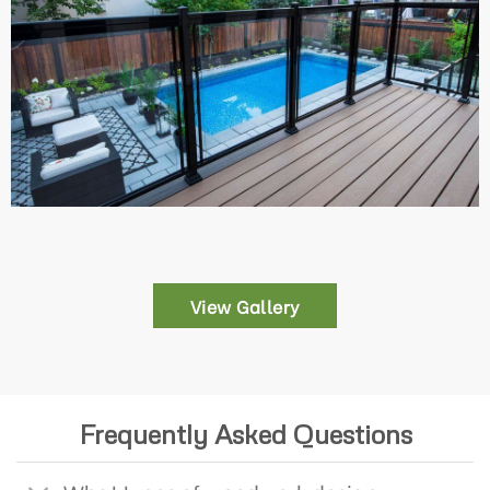
View Gallery
Frequently Asked Questions