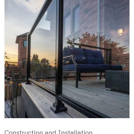
Construction and Installation