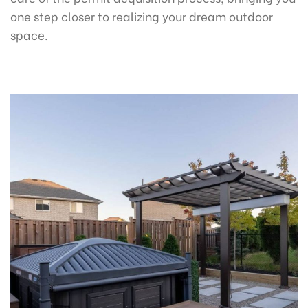
one step closer to realizing your dream outdoor
space.