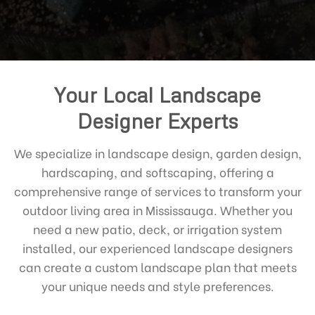
Your Local Landscape
Designer Experts
We specialize in landscape design, garden design,
hardscaping, and softscaping, offering a
comprehensive range of services to transform your
outdoor living area in Mississauga. Whether you
need a new patio, deck, or irrigation system
installed, our experienced landscape designers
can create a custom landscape plan that meets
your unique needs and style preferences.