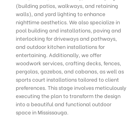
(building patios, walkways, and retaining
walls), and yard lighting to enhance
nighttime aesthetics. We also specialize in
pool building and installations, paving and
interlocking for driveways and pathways,
and outdoor kitchen installations for
entertaining. Additionally, we offer
woodwork services, crafting decks, fences,
pergolas, gazebos, and cabanas, as well as
sports court installations tailored to client
preferences. This stage involves meticulously
executing the plan to transform the design
into a beautiful and functional outdoor
space in Mississauga.