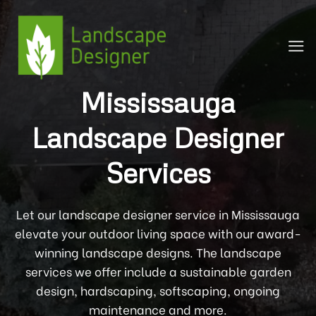
Skip
to
content
Mississauga
Landscape Designer
Services
Let our landscape designer service in Mississauga
elevate your outdoor living space with our award-
winning landscape designs. The landscape
services we offer include a sustainable garden
design, hardscaping, softscaping, ongoing
maintenance and more.