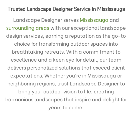
Trusted Landscape Designer Service in Mississauga
Landscape Designer serves
Mississauga
and
surrounding areas
with our exceptional landscape
design services, earning a reputation as the go-to
choice for transforming outdoor spaces into
breathtaking retreats. With a commitment to
excellence and a keen eye for detail, our team
delivers personalized solutions that exceed client
expectations. Whether you’re in Mississauga or
neighboring regions, trust Landscape Designer to
bring your outdoor vision to life, creating
harmonious landscapes that inspire and delight for
years to come.