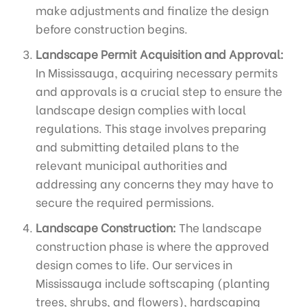
make adjustments and finalize the design
before construction begins.
Landscape Permit Acquisition and Approval:
In Mississauga, acquiring necessary permits
and approvals is a crucial step to ensure the
landscape design complies with local
regulations. This stage involves preparing
and submitting detailed plans to the
relevant municipal authorities and
addressing any concerns they may have to
secure the required permissions.
Landscape Construction:
The landscape
construction phase is where the approved
design comes to life. Our services in
Mississauga include softscaping (planting
trees, shrubs, and flowers), hardscaping