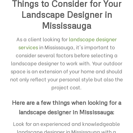
Things to Consider for Your
Landscape Designer in
Mississauga
As a client looking for
landscape designer
services
in Mississauga, it's important to
consider several factors before selecting a
landscape designer to work with. Your outdoor
space is an extension of your home and should
not only reflect your personal style but also the
project cost.
Here are a few things when looking for a
landscape designer in Mississauga:
Look for an experienced and knowledgeable
landscape designer in Mississauga with a