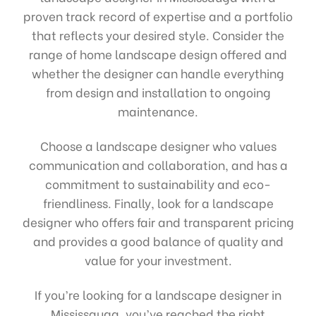
proven track record of expertise and a portfolio
that reflects your desired style. Consider the
range of home landscape design offered and
whether the designer can handle everything
from design and installation to ongoing
maintenance.
Choose a landscape designer who values
communication and collaboration, and has a
commitment to sustainability and eco-
friendliness. Finally, look for a landscape
designer who offers fair and transparent pricing
and provides a good balance of quality and
value for your investment.
If you’re looking for a landscape designer in
Mississauga, you’ve reached the right