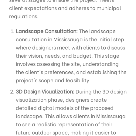
client expectations and adheres to municipal
regulations.
Landscape Consultation:
The landscape
consultation in Mississauga is the initial step
where designers meet with clients to discuss
their vision, needs, and budget. This stage
involves assessing the site, understanding
the client's preferences, and establishing the
project's scope and feasibility.
3D Design Visualization:
During the 3D design
visualization phase, designers create
detailed digital models of the proposed
landscape. This allows clients in Mississauga
to see a realistic representation of their
future outdoor space, making it easier to