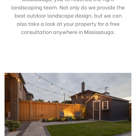
landscaping team. Not only do we provide the
best outdoor landscape design, but we can
also take a look at your property for a free
consultation anywhere in Mississauga.