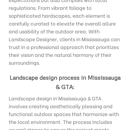
regulations. From vibrant foliage to
sophisticated hardscapes, each element is
carefully curated to elevate the overall allure
and usability of the outdoor area. With
Landscape Designer, clients in Mississauga can
trust in a professional approach that prioritizes
their vision and the natural harmony of their
surroundings.
Landscape design process in Mississauga
& GTA:
Landscape design in Mississauga & GTA
involves creating aesthetically pleasing and
functional outdoor spaces that harmonize with
the local environment. The process includes
several stages to ensure the project meets