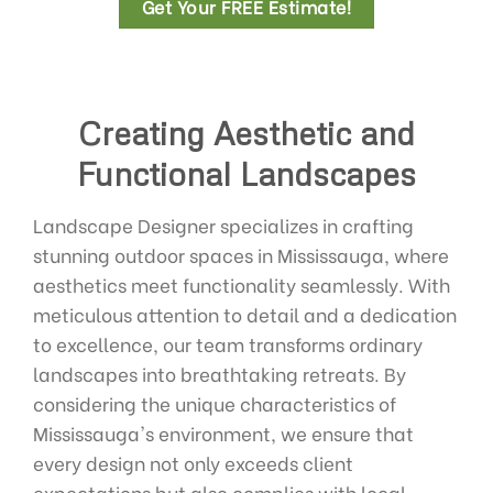
Get Your FREE Estimate!
Creating Aesthetic and
Functional Landscapes
Landscape Designer specializes in crafting
stunning outdoor spaces in Mississauga, where
aesthetics meet functionality seamlessly. With
meticulous attention to detail and a dedication
to excellence, our team transforms ordinary
landscapes into breathtaking retreats. By
considering the unique characteristics of
Mississauga's environment, we ensure that
every design not only exceeds client
expectations but also complies with local