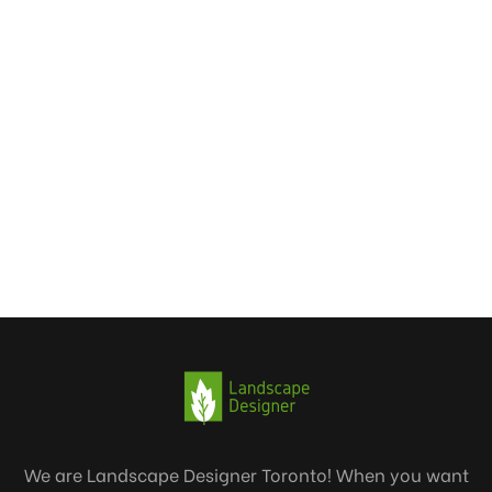
We are Landscape Designer Toronto! When you want