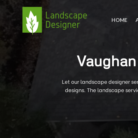
Skip
to
content
HOME
Vaughan 
Let our landscape designer se
designs. The landscape servi