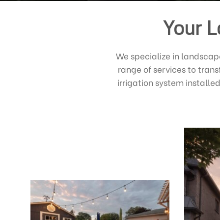
Your L
We specialize in landscap
range of services to tran
irrigation system install