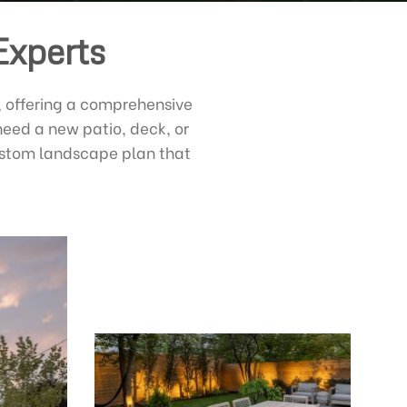
Experts
, offering a comprehensive
need a new patio, deck, or
custom landscape plan that