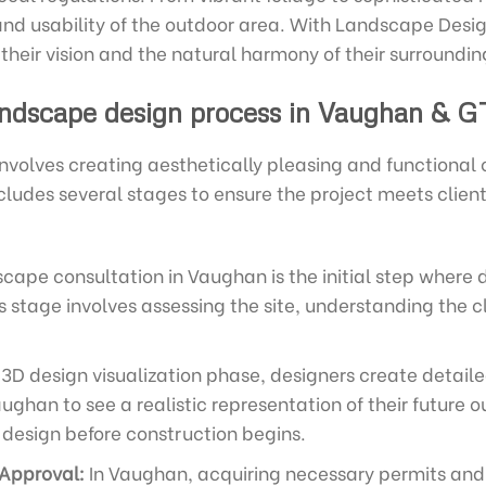
and usability of the outdoor area. With Landscape Design
 their vision and the natural harmony of their surroundin
ndscape design process in Vaughan & G
volves creating aesthetically pleasing and functional
cludes several stages to ensure the project meets clie
cape consultation in Vaughan is the initial step where d
is stage involves assessing the site, understanding the c
3D design visualization phase, designers create detail
aughan to see a realistic representation of their future 
design before construction begins.
 Approval:
In Vaughan, acquiring necessary permits and 