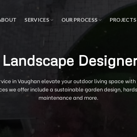
ABOUT
SERVICES
OUR PROCESS
PROJECTS
Landscape Designer
rvice in Vaughan elevate your outdoor living space wi
ces we offer include a sustainable garden design, hard
maintenance and more.