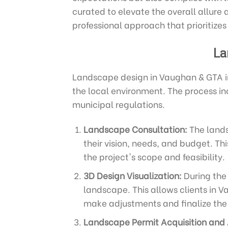
curated to elevate the overall allure 
professional approach that prioritizes
La
Landscape design in Vaughan & GTA in
the local environment. The process in
municipal regulations.
Landscape Consultation:
The lands
their vision, needs, and budget. Th
the project's scope and feasibility.
3D Design Visualization:
During the 
landscape. This allows clients in V
make adjustments and finalize the 
Landscape Permit Acquisition and