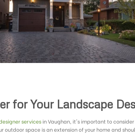
er for Your Landscape De
designer services
in Vaughan, it's important to consider 
r outdoor space is an extension of your home and should