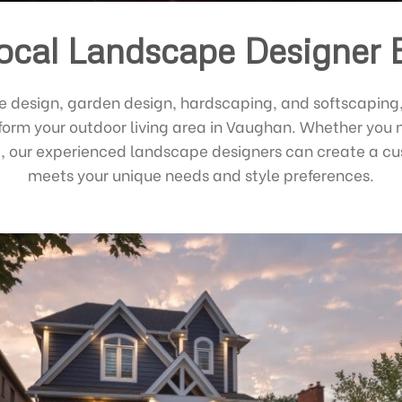
ocal Landscape Designer 
e design, garden design, hardscaping, and softscaping
sform your outdoor living area in Vaughan. Whether you 
ed, our experienced landscape designers can create a 
meets your unique needs and style preferences.