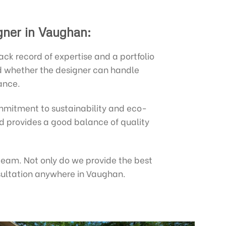
gner in Vaughan:
k record of expertise and a portfolio
nd whether the designer can handle
ance.
mitment to sustainability and eco-
and provides a good balance of quality
 team. Not only do we provide the best
nsultation anywhere in Vaughan.