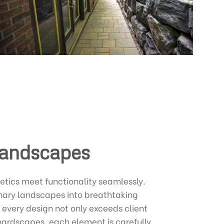
Landscapes
etics meet functionality seamlessly.
inary landscapes into breathtaking
 every design not only exceeds client
 hardscapes, each element is carefully