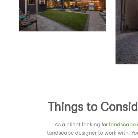
Things to Consid
As a client looking for
landscape 
landscape designer to work with. You