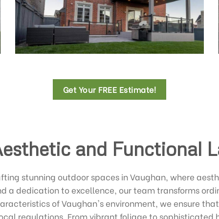
Get Your FREE Estimate!
Aesthetic and Functional 
afting stunning outdoor spaces in Vaughan, where aesth
nd a dedication to excellence, our team transforms ord
haracteristics of Vaughan's environment, we ensure that
ocal regulations. From vibrant foliage to sophisticated