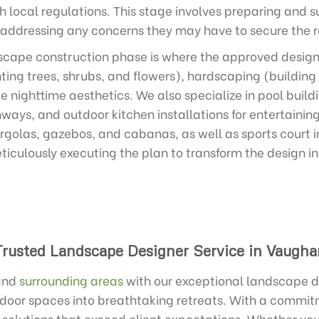
 local regulations. This stage involves preparing and s
 addressing any concerns they may have to secure the r
cape construction phase is where the approved design c
ing trees, shrubs, and flowers), hardscaping (building
e nighttime aesthetics. We also specialize in pool build
ways, and outdoor kitchen installations for entertainin
ergolas, gazebos, and cabanas, as well as sports court in
ticulously executing the plan to transform the design i
Trusted Landscape Designer Service in Vaugha
and
surrounding areas
with our exceptional landscape de
tdoor spaces into breathtaking retreats. With a commit
d solutions that exceed client expectations. Whether you