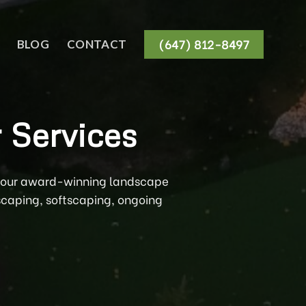
(647) 812-8497
BLOG
CONTACT
 Services
th our award-winning landscape
scaping, softscaping, ongoing