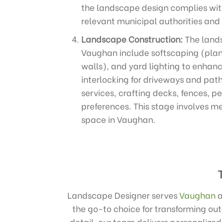
the landscape design complies with
relevant municipal authorities and
Landscape Construction:
The lands
Vaughan include softscaping (plant
walls), and yard lighting to enhanc
interlocking for driveways and path
services, crafting decks, fences, p
preferences. This stage involves me
space in Vaughan.
Landscape Designer serves
Vaughan
the go-to choice for transforming ou
detail, our team delivers personalize