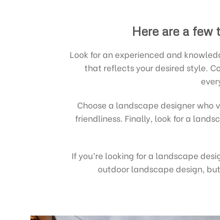
Here are a few 
Look for an experienced and knowledg
that reflects your desired style.
ever
Choose a landscape designer who v
friendliness. Finally, look for a lan
If you’re looking for a landscape des
outdoor landscape design, but 