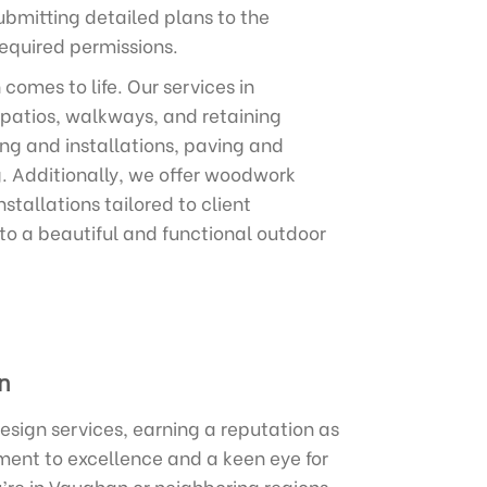
ubmitting detailed plans to the
equired permissions.
omes to life. Our services in
 patios, walkways, and retaining
ing and installations, paving and
g. Additionally, we offer woodwork
stallations tailored to client
nto a beautiful and functional outdoor
n
sign services, earning a reputation as
ment to excellence and a keen eye for
’re in Vaughan or neighboring regions,