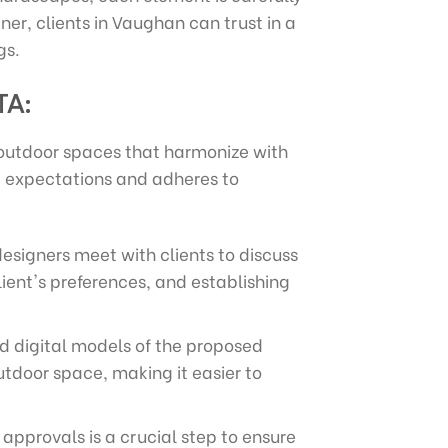
er, clients in Vaughan can trust in a
gs.
TA:
 outdoor spaces that harmonize with
nt expectations and adheres to
esigners meet with clients to discuss
lient's preferences, and establishing
ed digital models of the proposed
outdoor space, making it easier to
approvals is a crucial step to ensure