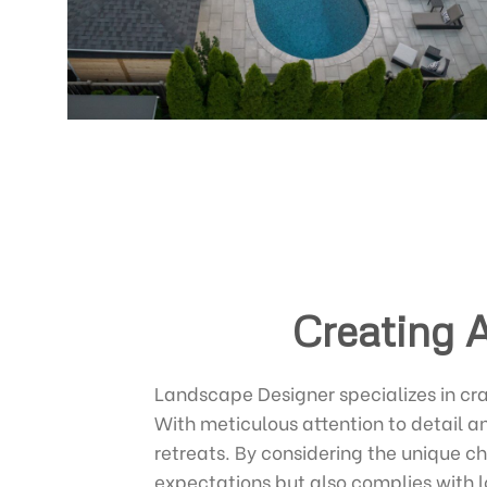
Creating 
Landscape Designer specializes in cr
With meticulous attention to detail a
retreats. By considering the unique c
expectations but also complies with l