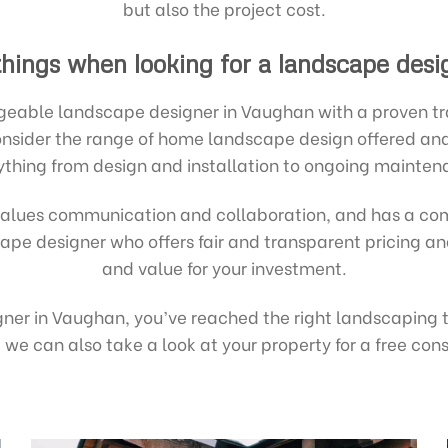
but also the project cost.
things when looking for a landscape desi
eable landscape designer in Vaughan with a proven trac
 Consider the range of home landscape design offered a
ything from design and installation to ongoing mainten
alues communication and collaboration, and has a com
dscape designer who offers fair and transparent pricing 
and value for your investment.
igner in Vaughan, you’ve reached the right landscaping
we can also take a look at your property for a free co