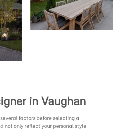
signer in Vaughan
several factors before selecting a
 not only reflect your personal style