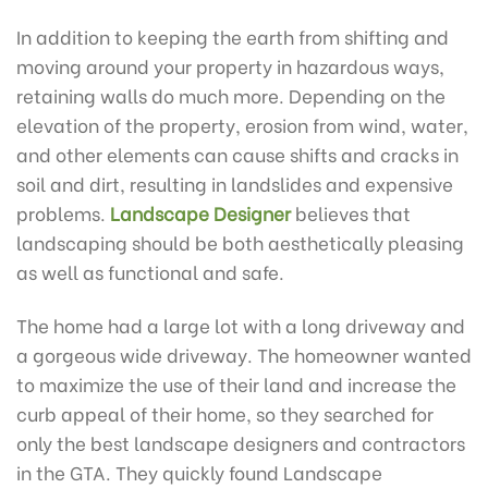
In addition to keeping the earth from shifting and
moving around your property in hazardous ways,
retaining walls do much more. Depending on the
elevation of the property, erosion from wind, water,
and other elements can cause shifts and cracks in
soil and dirt, resulting in landslides and expensive
problems.
Landscape Designer
believes that
landscaping should be both aesthetically pleasing
as well as functional and safe.
The home had a large lot with a long driveway and
a gorgeous wide driveway. The homeowner wanted
to maximize the use of their land and increase the
curb appeal of their home, so they searched for
only the best landscape designers and contractors
in the GTA. They quickly found Landscape