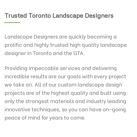
Trusted Toronto Landscape Designers
Landscape Designers are quickly becoming a
prolific and highly trusted high quality landscape
designer in Toronto and the GTA.
Providing impeccable services and delivering
incredible results are our goals with every project
we take on. All of our custom landscape design
projects are of the highest quality and built using
only the strongest materials and industry leading
innovative techniques, so you can have on-going
peace of mind for years to come.