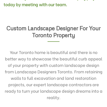
today by meeting with our team.
Custom Landscape Designer For Your
Toronto Property
Your Toronto home is beautiful and there is no
better way to showcase the beautiful curb appeal
of your property with custom landscape design
from Landscape Designers Toronto. From retaining
walls to full excavation and land restoration
projects, our expert landscape contractors are
ready to turn your landscape design dreams into a
reality.