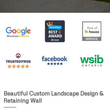
Beautiful Custom Landscape Design &
Retaining Wall