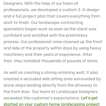
Designers. With the help of our team of
professionals, we developed a custom 3-D design
and a full project plan that covers everything from
start to finish. Our landscape contracting
specialists began work as soon as the client was
confident and satisfied with the preliminary
process. Our professional crew cleaned up the front
and side of the property within days by using heavy
machinery and their years of experience. After
that, they installed thousands of pounds of stone.
As well as creating a strong retaining wall, it also
created a secluded side sitting area surrounded by
stone steps leading directly from the driveway to
the front door. Our team at Landscape Designers
exceeded this customer’s expectations.
Let’s get
started on your custom home landscaping project