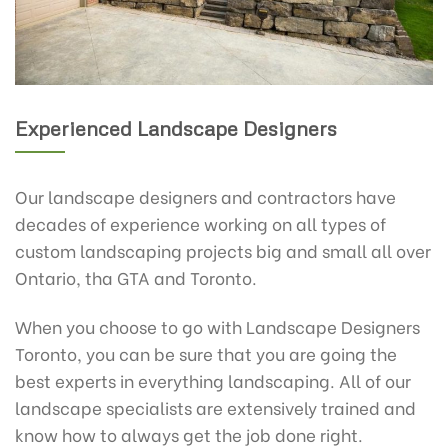
Experienced Landscape Designers
Our landscape designers and contractors have
decades of experience working on all types of
custom landscaping projects big and small all over
Ontario, tha GTA and Toronto.
When you choose to go with Landscape Designers
Toronto, you can be sure that you are going the
best experts in everything landscaping. All of our
landscape specialists are extensively trained and
know how to always get the job done right.