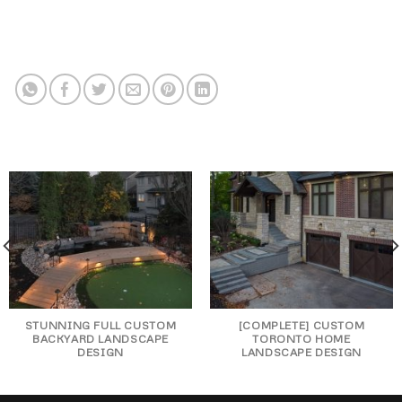
STUNNING FULL CUSTOM
[COMPLETE] CUSTOM
BACKYARD LANDSCAPE
TORONTO HOME
DESIGN
LANDSCAPE DESIGN