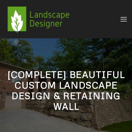
Skip
to
content
[COMPLETE] BEAUTIFUL
CUSTOM LANDSCAPE
DESIGN & RETAINING
WALL