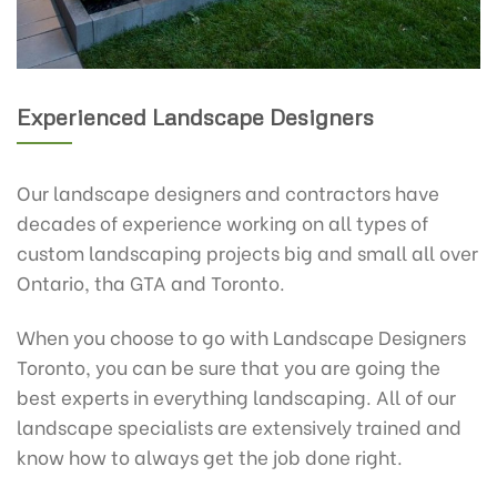
Experienced Landscape Designers
Our landscape designers and contractors have
decades of experience working on all types of
custom landscaping projects big and small all over
Ontario, tha GTA and Toronto.
When you choose to go with Landscape Designers
Toronto, you can be sure that you are going the
best experts in everything landscaping. All of our
landscape specialists are extensively trained and
know how to always get the job done right.