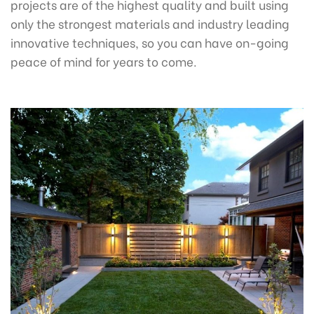
projects are of the highest quality and built using
only the strongest materials and industry leading
innovative techniques, so you can have on-going
peace of mind for years to come.