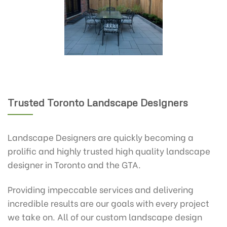
Trusted Toronto Landscape Designers
Landscape Designers are quickly becoming a
prolific and highly trusted high quality landscape
designer in Toronto and the GTA.
Providing impeccable services and delivering
incredible results are our goals with every project
we take on. All of our custom landscape design