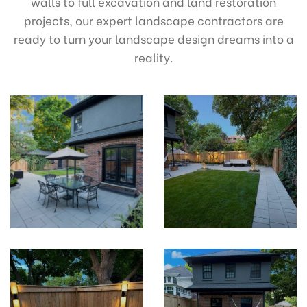
walls to full excavation and land restoration
projects, our expert landscape contractors are
ready to turn your landscape design dreams into a
reality.