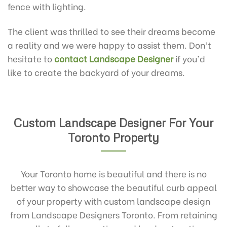
fence with lighting.
The client was thrilled to see their dreams become
a reality and we were happy to assist them. Don’t
hesitate to
contact Landscape Designer
if you’d
like to create the backyard of your dreams.
Custom Landscape Designer For Your
Toronto Property
Your Toronto home is beautiful and there is no
better way to showcase the beautiful curb appeal
of your property with custom landscape design
from Landscape Designers Toronto. From retaining