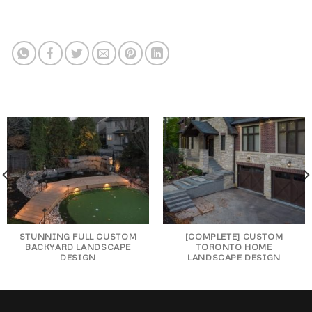
STUNNING FULL CUSTOM
[COMPLETE] CUSTOM
BACKYARD LANDSCAPE
TORONTO HOME
DESIGN
LANDSCAPE DESIGN