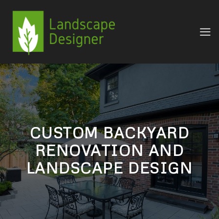
Skip
to
content
CUSTOM BACKYARD
RENOVATION AND
LANDSCAPE DESIGN