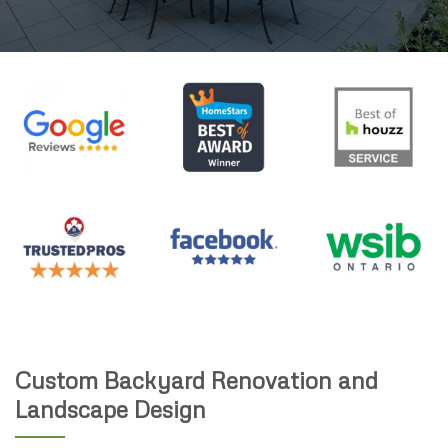
Custom Backyard Renovation and
Landscape Design