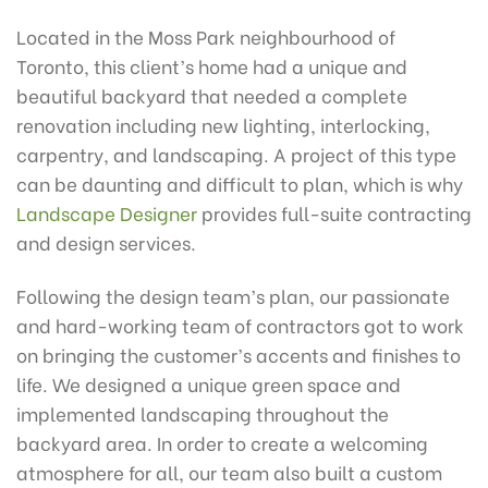
Located in the Moss Park neighbourhood of
Toronto, this client’s home had a unique and
beautiful backyard that needed a complete
renovation including new lighting, interlocking,
carpentry, and landscaping. A project of this type
can be daunting and difficult to plan, which is why
Landscape Designer
provides full-suite contracting
and design services.
Following the design team’s plan, our passionate
and hard-working team of contractors got to work
on bringing the customer’s accents and finishes to
life. We designed a unique green space and
implemented landscaping throughout the
backyard area. In order to create a welcoming
atmosphere for all, our team also built a custom