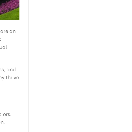
 are an
k
sual
ns, and
ey thrive
lors.
on.