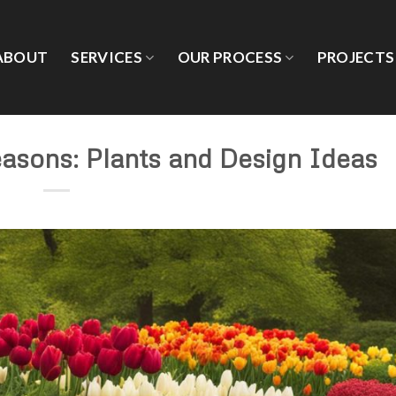
ABOUT
SERVICES
OUR PROCESS
PROJECTS
easons: Plants and Design Ideas