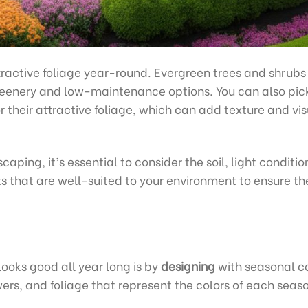
tractive foliage year-round. Evergreen trees and shrubs
reenery and low-maintenance options. You can also pic
or their attractive foliage, which can add texture and vi
aping, it’s essential to consider the soil, light conditio
s that are well-suited to your environment to ensure th
ooks good all year long is by
designing
with seasonal co
wers, and foliage that represent the colors of each seas