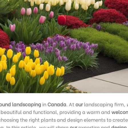
ound landscaping
in
Canada
. At
our
landscaping firm,
 beautiful and functional, providing a warm and
welco
hoosing the right plants and design elements to create
. In this article,
we
will share
our
expertise and
design