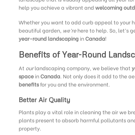
help you achieve a vibrant and
welcoming
outd
Whether you want to add curb appeal to your hom
beautiful garden,
we’re
here to help. So, let’s 
year-round landscaping
in
Canada
!
Benefits of Year-Round Lands
At
our
landscaping company, we believe that
y
space
in
Canada
. Not only does it add to the a
benefits
for you and the environment.
Better Air Quality
Plants play a vital role in cleaning the air we
plants present to absorb harmful pollutants and
property.