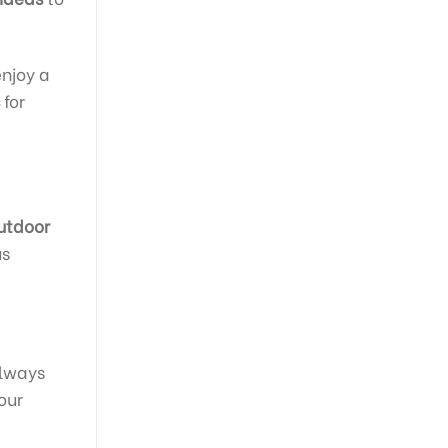
enjoy a
for
utdoor
us
always
our