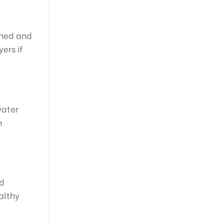
gned and
ers if
water
n
nd
althy