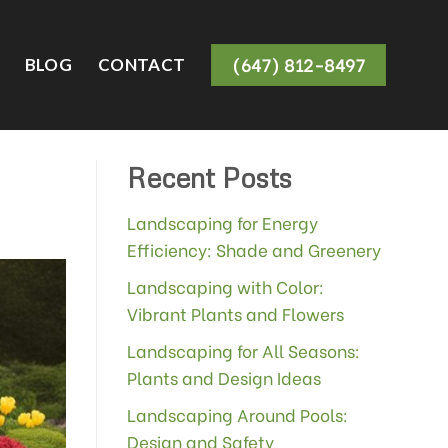
(647) 812-8497
BLOG
CONTACT
Recent Posts
Landscaping for Energy
Efficiency: Shade and Greenery
Landscaping with Color:
Vibrant Plants and Flowers
Landscaping for All Seasons:
Plants and Design Ideas
Landscaping Around Pools:
Design and Safety