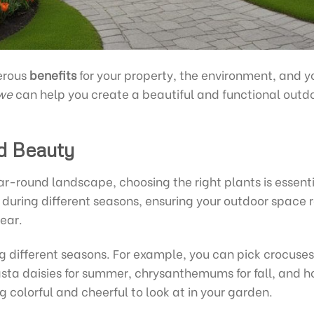
erous
benefits
for your property, the environment, and y
we
can help you create a beautiful and functional outd
d Beauty
ar-round landscape, choosing the right plants is essenti
e during different seasons, ensuring your outdoor space
ear.
g different seasons. For example, you can pick crocuse
sta daisies for summer, chrysanthemums for fall, and hol
 colorful and cheerful to look at in your garden.