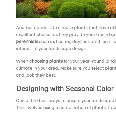
Another option is to choose plants that have at
excellent choice, as they provide year-round g
perennials
such as hostas, daylilies, and ferns f
interest to your landscape design.
When
choosing plants
for your year-round landsc
climate in your area. Make sure you select plant
and look their best.
Designing with Seasonal Color
One of the best ways to ensure your landscape l
This involves using a combination of plants, flo