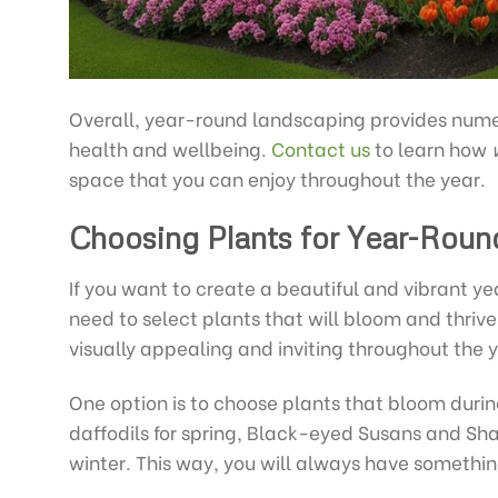
Overall, year-round landscaping provides num
health and wellbeing.
Contact us
to learn how
space that you can enjoy throughout the year.
Choosing Plants for Year-Roun
If you want to create a beautiful and vibrant ye
need to select plants that will bloom and thriv
visually appealing and inviting throughout the y
One option is to choose plants that bloom durin
daffodils for spring, Black-eyed Susans and Sha
winter. This way, you will always have something