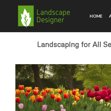
Skip
to
content
HOME
Landscaping for All S