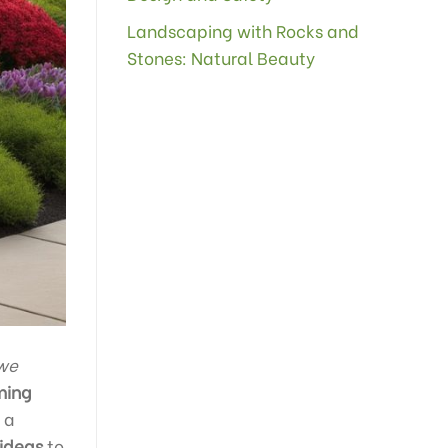
Landscaping with Rocks and
Stones: Natural Beauty
we
ming
 a
 ideas
to