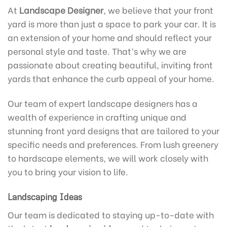
At
Landscape Designer
, we believe that your front
yard is more than just a space to park your car. It is
an extension of your home and should reflect your
personal style and taste. That’s why we are
passionate about creating beautiful, inviting front
yards that enhance the curb appeal of your home.
Our team of expert landscape designers has a
wealth of experience in crafting unique and
stunning front yard designs that are tailored to your
specific needs and preferences. From lush greenery
to hardscape elements, we will work closely with
you to bring your vision to life.
Landscaping Ideas
Our team is dedicated to staying up-to-date with