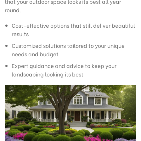
that your outdoor space looks its best all year
round.
Cost-effective options that still deliver beautiful
results
Customized solutions tailored to your unique
needs and budget
Expert guidance and advice to keep your
landscaping looking its best