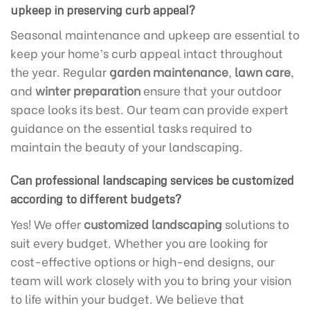
upkeep in preserving curb appeal?
Seasonal maintenance and upkeep are essential to
keep your home’s curb appeal intact throughout
the year. Regular
garden maintenance
,
lawn care
,
and
winter preparation
ensure that your outdoor
space looks its best. Our team can provide expert
guidance on the essential tasks required to
maintain the beauty of your landscaping.
Can professional landscaping services be customized
according to different budgets?
Yes! We offer
customized landscaping
solutions to
suit every budget. Whether you are looking for
cost-effective options or high-end designs, our
team will work closely with you to bring your vision
to life within your budget. We believe that