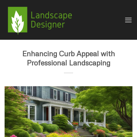
Skip
to
content
Enhancing Curb Appeal with
Professional Landscaping