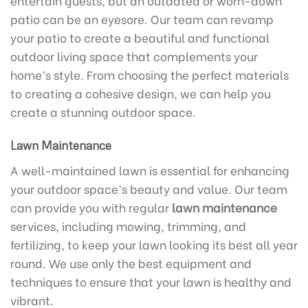
entertain guests, but an outdated or worn-down
patio can be an eyesore. Our team can revamp
your patio to create a beautiful and functional
outdoor living space that complements your
home’s style. From choosing the perfect materials
to creating a cohesive design, we can help you
create a stunning outdoor space.
Lawn Maintenance
A well-maintained lawn is essential for enhancing
your outdoor space’s beauty and value. Our team
can provide you with regular
lawn maintenance
services, including mowing, trimming, and
fertilizing, to keep your lawn looking its best all year
round. We use only the best equipment and
techniques to ensure that your lawn is healthy and
vibrant.