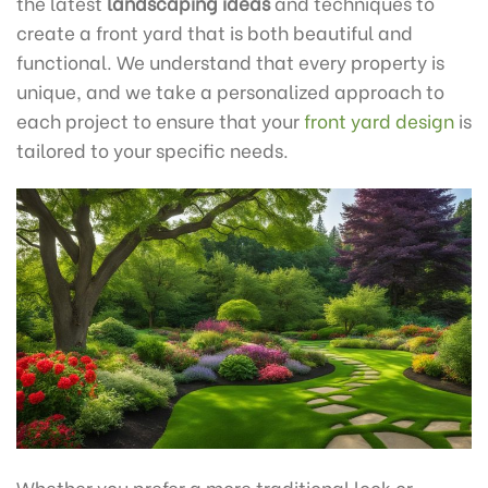
the latest
landscaping ideas
and techniques to
create a front yard that is both beautiful and
functional. We understand that every property is
unique, and we take a personalized approach to
each project to ensure that your
front yard design
is
tailored to your specific needs.
Whether you prefer a more traditional look or