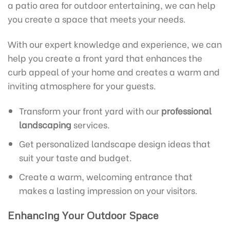
a patio area for outdoor entertaining, we can help
you create a space that meets your needs.
With our expert knowledge and experience, we can
help you create a front yard that enhances the
curb appeal of your home and creates a warm and
inviting atmosphere for your guests.
Transform your front yard with our
professional
landscaping
services.
Get personalized landscape design ideas that
suit your taste and budget.
Create a warm, welcoming entrance that
makes a lasting impression on your visitors.
Enhancing Your Outdoor Space