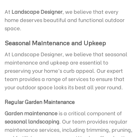
At
Landscape Designer
, we believe that every
home deserves beautiful and functional outdoor
space.
Seasonal Maintenance and Upkeep
At Landscape Designer, we believe that seasonal
maintenance and upkeep are essential to
preserving your home’s curb appeal. Our expert
team provides a range of services to ensure that
your outdoor space looks its best all year round.
Regular Garden Maintenance
Garden maintenance
is a critical component of
seasonal landscaping
. Our team provides regular
maintenance services, including trimming, pruning,