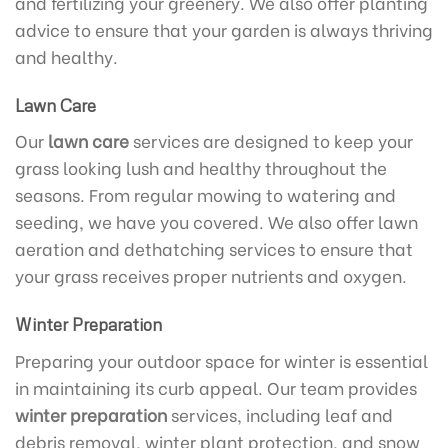
and fertilizing your greenery. We also offer planting
advice to ensure that your garden is always thriving
and healthy.
Lawn Care
Our
lawn care
services are designed to keep your
grass looking lush and healthy throughout the
seasons. From regular mowing to watering and
seeding, we have you covered. We also offer lawn
aeration and dethatching services to ensure that
your grass receives proper nutrients and oxygen.
Winter Preparation
Preparing your outdoor space for winter is essential
in maintaining its curb appeal. Our team provides
winter preparation
services, including leaf and
debris removal, winter plant protection, and snow