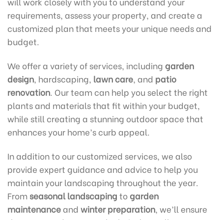
will work closely with you to understand your
requirements, assess your property, and create a
customized plan that meets your unique needs and
budget.
We offer a variety of services, including
garden
design
, hardscaping,
lawn care
, and
patio
renovation
. Our team can help you select the right
plants and materials that fit within your budget,
while still creating a stunning outdoor space that
enhances your home’s curb appeal.
In addition to our customized services, we also
provide expert guidance and advice to help you
maintain your landscaping throughout the year.
From
seasonal landscaping
to
garden
maintenance
and
winter preparation
, we’ll ensure