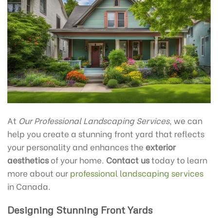
At
Our Professional Landscaping Services
, we can
help you create a stunning front yard that reflects
your personality and enhances the
exterior
aesthetics
of your home.
Contact us
today to learn
more about our
professional landscaping services
in Canada.
Designing Stunning Front Yards