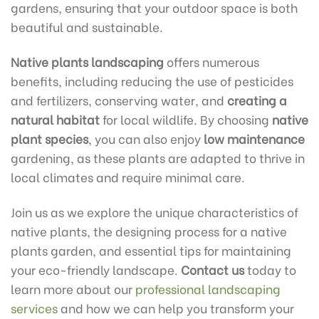
gardens, ensuring that your outdoor space is both
beautiful and sustainable.
Native plants landscaping
offers numerous
benefits, including reducing the use of pesticides
and fertilizers, conserving water, and
creating a
natural habitat
for local wildlife. By choosing
native
plant species
, you can also enjoy
low maintenance
gardening, as these plants are adapted to thrive in
local climates and require minimal care.
Join us as we explore the unique characteristics of
native plants, the designing process for a native
plants garden, and essential tips for maintaining
your eco-friendly landscape.
Contact us
today to
learn more about our
professional landscaping
services
and how we can help you transform your