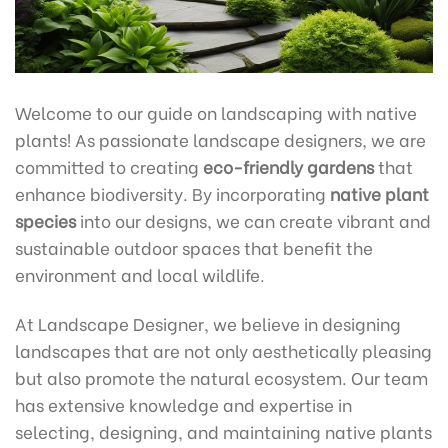
Welcome to our guide on landscaping with native
plants! As passionate landscape designers, we are
committed to creating
eco-friendly gardens
that
enhance biodiversity. By incorporating
native plant
species
into our designs, we can create vibrant and
sustainable outdoor spaces that benefit the
environment and local wildlife.
At Landscape Designer, we believe in designing
landscapes that are not only aesthetically pleasing
but also promote the natural ecosystem. Our team
has extensive knowledge and expertise in
selecting, designing, and maintaining native plants