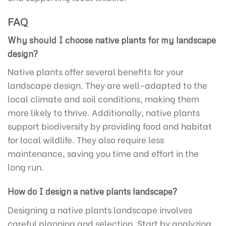
FAQ
Why should I choose native plants for my landscape
design?
Native plants offer several benefits for your
landscape design. They are well-adapted to the
local climate and soil conditions, making them
more likely to thrive. Additionally, native plants
support biodiversity by providing food and habitat
for local wildlife. They also require less
maintenance, saving you time and effort in the
long run.
How do I design a native plants landscape?
Designing a native plants landscape involves
careful planning and selection. Start by analyzing