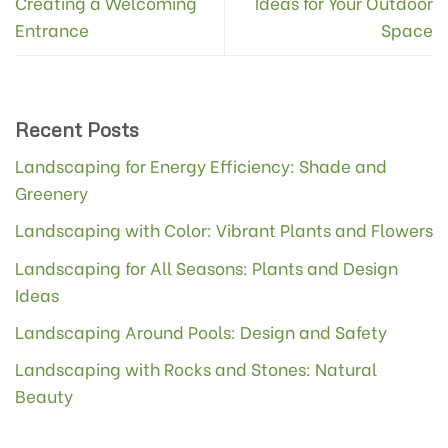
Creating a Welcoming
Ideas for Your Outdoor
Entrance
Space
Recent Posts
Landscaping for Energy Efficiency: Shade and
Greenery
Landscaping with Color: Vibrant Plants and Flowers
Landscaping for All Seasons: Plants and Design
Ideas
Landscaping Around Pools: Design and Safety
Landscaping with Rocks and Stones: Natural
Beauty