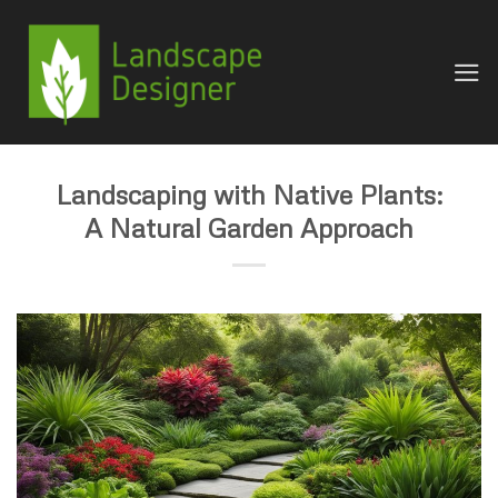
Skip
to
content
Landscaping with Native Plants:
A Natural Garden Approach