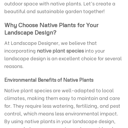
outdoor space with native plants. Let’s create a
beautiful and sustainable garden together!
Why Choose Native Plants for Your
Landscape Design?
At Landscape Designer, we believe that
incorporating
native plant species
into your
landscape design is an excellent choice for several
reasons.
Environmental Benefits of Native Plants
Native plant species are well-adapted to local
climates, making them easy to maintain and care
for. They require less watering, fertilizing, and pest
control, which means less environmental impact.
By using native plants in your landscape design,