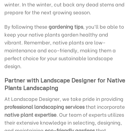
winter. In the winter, cut back any dead stems and
prepare for the next growing season.
By following these
gardening tips
, you’ll be able to
keep your native plants garden healthy and
vibrant. Remember, native plants are low-
maintenance and eco-friendly, making them a
perfect choice for your sustainable landscape
design.
Partner with Landscape Designer for Native
Plants Landscaping
At Landscape Designer, we take pride in providing
professional landscaping services
that incorporate
native plant expertise
. Our team of experts utilizes
their extensive knowledge in selecting, designing,
and maintaining
eco-friendly gardens
that