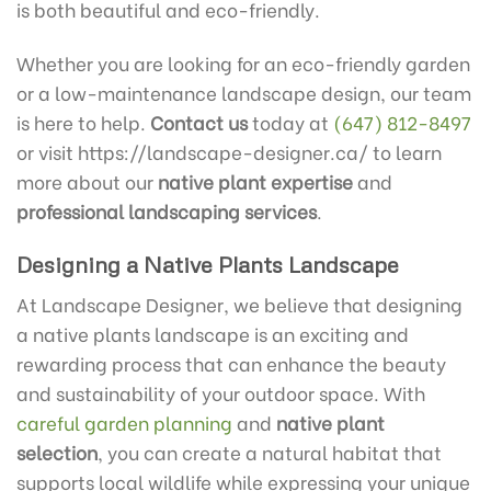
is both beautiful and eco-friendly.
Whether you are looking for an eco-friendly garden
or a low-maintenance landscape design, our team
is here to help.
Contact us
today at
(647) 812-8497
or visit https://landscape-designer.ca/ to learn
more about our
native plant expertise
and
professional landscaping services
.
Designing a Native Plants Landscape
At Landscape Designer, we believe that designing
a native plants landscape is an exciting and
rewarding process that can enhance the beauty
and sustainability of your outdoor space. With
careful garden planning
and
native plant
selection
, you can create a natural habitat that
supports local wildlife while expressing your unique