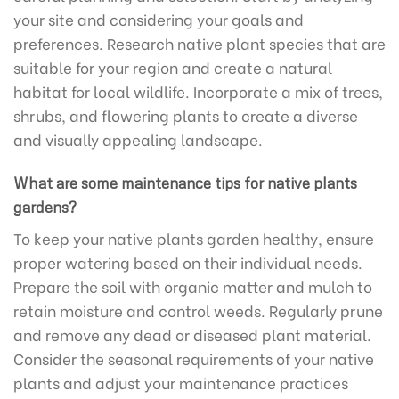
your site and considering your goals and
preferences. Research native plant species that are
suitable for your region and create a natural
habitat for local wildlife. Incorporate a mix of trees,
shrubs, and flowering plants to create a diverse
and visually appealing landscape.
What are some maintenance tips for native plants
gardens?
To keep your native plants garden healthy, ensure
proper watering based on their individual needs.
Prepare the soil with organic matter and mulch to
retain moisture and control weeds. Regularly prune
and remove any dead or diseased plant material.
Consider the seasonal requirements of your native
plants and adjust your maintenance practices