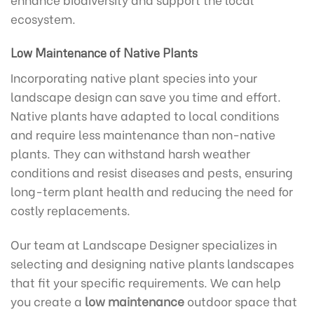
ecosystem.
Low Maintenance of Native Plants
Incorporating native plant species into your
landscape design can save you time and effort.
Native plants have adapted to local conditions
and require less maintenance than non-native
plants. They can withstand harsh weather
conditions and resist diseases and pests, ensuring
long-term plant health and reducing the need for
costly replacements.
Our team at Landscape Designer specializes in
selecting and designing native plants landscapes
that fit your specific requirements. We can help
you create a
low maintenance
outdoor space that