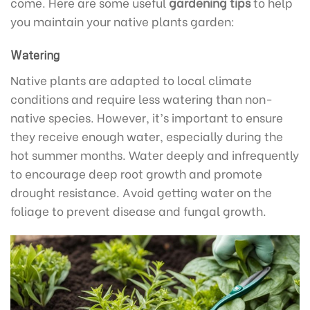
come. Here are some useful
gardening tips
to help
you maintain your native plants garden:
Watering
Native plants are adapted to local climate
conditions and require less watering than non-
native species. However, it’s important to ensure
they receive enough water, especially during the
hot summer months. Water deeply and infrequently
to encourage deep root growth and promote
drought resistance. Avoid getting water on the
foliage to prevent disease and fungal growth.