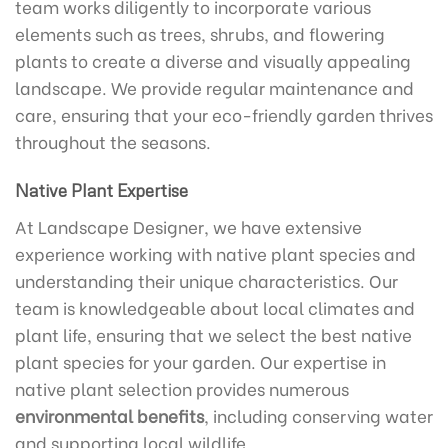
team works diligently to incorporate various
elements such as trees, shrubs, and flowering
plants to create a diverse and visually appealing
landscape. We provide regular maintenance and
care, ensuring that your eco-friendly garden thrives
throughout the seasons.
Native Plant Expertise
At Landscape Designer, we have extensive
experience working with native plant species and
understanding their unique characteristics. Our
team is knowledgeable about local climates and
plant life, ensuring that we select the best native
plant species for your garden. Our expertise in
native plant selection provides numerous
environmental benefits
, including conserving water
and supporting local wildlife.