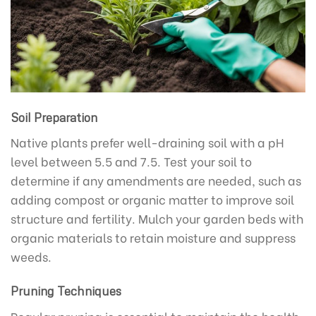
Soil Preparation
Native plants prefer well-draining soil with a pH
level between 5.5 and 7.5. Test your soil to
determine if any amendments are needed, such as
adding compost or organic matter to improve soil
structure and fertility. Mulch your garden beds with
organic materials to retain moisture and suppress
weeds.
Pruning Techniques
Regular pruning is essential to maintain the health