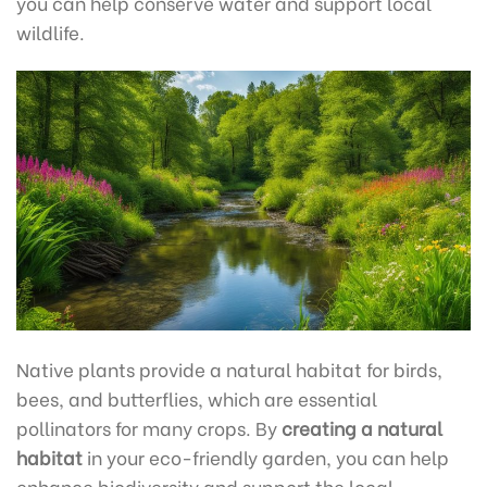
you can help conserve water and support local
wildlife.
Native plants provide a natural habitat for birds,
bees, and butterflies, which are essential
pollinators for many crops. By
creating a natural
habitat
in your eco-friendly garden, you can help
enhance biodiversity and support the local