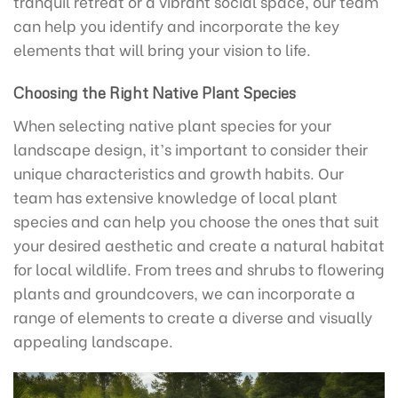
tranquil retreat or a vibrant social space, our team
can help you identify and incorporate the key
elements that will bring your vision to life.
Choosing the Right Native Plant Species
When selecting native plant species for your
landscape design, it’s important to consider their
unique characteristics and growth habits. Our
team has extensive knowledge of local plant
species and can help you choose the ones that suit
your desired aesthetic and create a natural habitat
for local wildlife. From trees and shrubs to flowering
plants and groundcovers, we can incorporate a
range of elements to create a diverse and visually
appealing landscape.