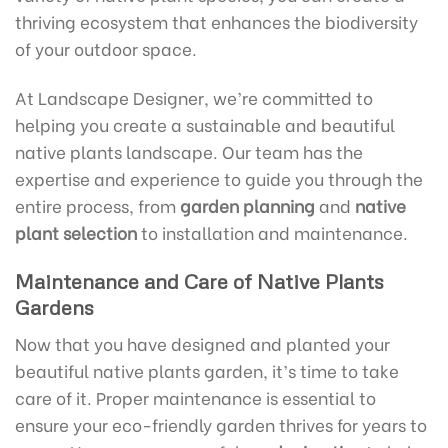
thriving ecosystem that enhances the biodiversity
of your outdoor space.
At Landscape Designer, we’re committed to
helping you create a sustainable and beautiful
native plants landscape. Our team has the
expertise and experience to guide you through the
entire process, from
garden planning
and
native
plant selection
to installation and maintenance.
Maintenance and Care of Native Plants
Gardens
Now that you have designed and planted your
beautiful native plants garden, it’s time to take
care of it. Proper maintenance is essential to
ensure your eco-friendly garden thrives for years to