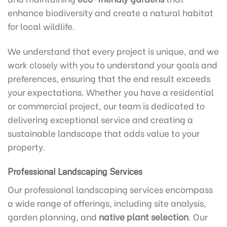
enhance biodiversity and create a natural habitat
for local wildlife.
We understand that every project is unique, and we
work closely with you to understand your goals and
preferences, ensuring that the end result exceeds
your expectations. Whether you have a residential
or commercial project, our team is dedicated to
delivering exceptional service and creating a
sustainable landscape that adds value to your
property.
Professional Landscaping Services
Our professional landscaping services encompass
a wide range of offerings, including site analysis,
garden planning, and
native plant selection
. Our