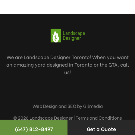
We are Landscape Designer Toronto! When you want
an amazing yard designed in Toronto or the GTA, call
us!
Web Design and SEO by Gilmedia
© 2026 Landscape Designer |
Terms and Conditions
(647) 812-8497
Get a Quote