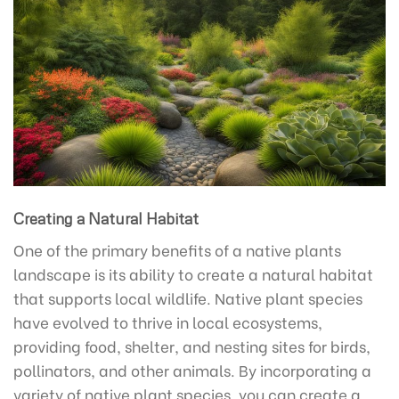
Creating a Natural Habitat
One of the primary benefits of a native plants
landscape is its ability to create a natural habitat
that supports local wildlife. Native plant species
have evolved to thrive in local ecosystems,
providing food, shelter, and nesting sites for birds,
pollinators, and other animals. By incorporating a
variety of native plant species, you can create a