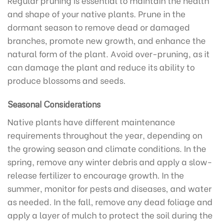
and shape of your native plants. Prune in the
dormant season to remove dead or damaged
branches, promote new growth, and enhance the
natural form of the plant. Avoid over-pruning, as it
can damage the plant and reduce its ability to
produce blossoms and seeds.
Seasonal Considerations
Native plants have different maintenance
requirements throughout the year, depending on
the growing season and climate conditions. In the
spring, remove any winter debris and apply a slow-
release fertilizer to encourage growth. In the
summer, monitor for pests and diseases, and water
as needed. In the fall, remove any dead foliage and
apply a layer of mulch to protect the soil during the