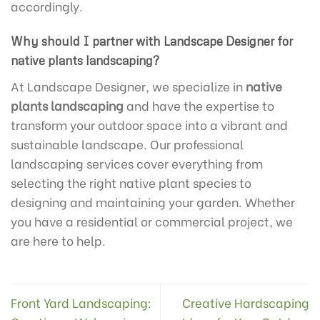
accordingly.
Why should I partner with Landscape Designer for
native plants landscaping?
At Landscape Designer, we specialize in
native
plants landscaping
and have the expertise to
transform your outdoor space into a vibrant and
sustainable landscape. Our professional
landscaping services cover everything from
selecting the right native plant species to
designing and maintaining your garden. Whether
you have a residential or commercial project, we
are here to help.
Front Yard Landscaping:
Creative Hardscaping