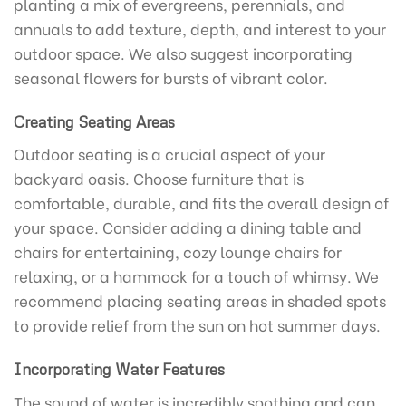
planting a mix of evergreens, perennials, and
annuals to add texture, depth, and interest to your
outdoor space. We also suggest incorporating
seasonal flowers for bursts of vibrant color.
Creating Seating Areas
Outdoor seating is a crucial aspect of your
backyard oasis. Choose furniture that is
comfortable, durable, and fits the overall design of
your space. Consider adding a dining table and
chairs for entertaining, cozy lounge chairs for
relaxing, or a hammock for a touch of whimsy. We
recommend placing seating areas in shaded spots
to provide relief from the sun on hot summer days.
Incorporating Water Features
The sound of water is incredibly soothing and can