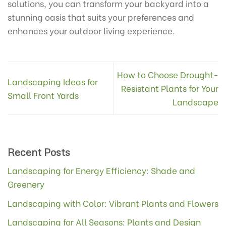
solutions, you can transform your backyard into a
stunning oasis that suits your preferences and
enhances your outdoor living experience.
How to Choose Drought-
Landscaping Ideas for
Resistant Plants for Your
Small Front Yards
Landscape
Recent Posts
Landscaping for Energy Efficiency: Shade and
Greenery
Landscaping with Color: Vibrant Plants and Flowers
Landscaping for All Seasons: Plants and Design