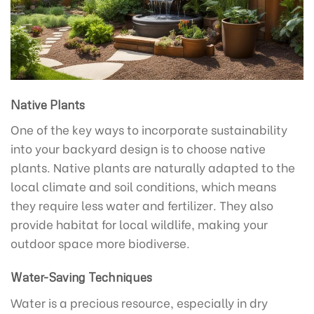
Native Plants
One of the key ways to incorporate sustainability
into your backyard design is to choose native
plants. Native plants are naturally adapted to the
local climate and soil conditions, which means
they require less water and fertilizer. They also
provide habitat for local wildlife, making your
outdoor space more biodiverse.
Water-Saving Techniques
Water is a precious resource, especially in dry