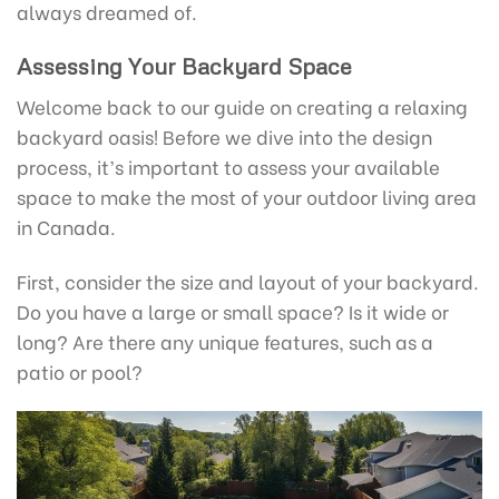
always dreamed of.
Assessing Your Backyard Space
Welcome back to our guide on creating a relaxing
backyard oasis! Before we dive into the design
process, it’s important to assess your available
space to make the most of your outdoor living area
in Canada.
First, consider the size and layout of your backyard.
Do you have a large or small space? Is it wide or
long? Are there any unique features, such as a
patio or pool?