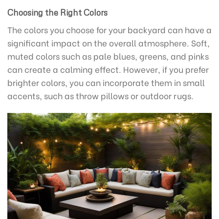
Choosing the Right Colors
The colors you choose for your backyard can have a
significant impact on the overall atmosphere. Soft,
muted colors such as pale blues, greens, and pinks
can create a calming effect. However, if you prefer
brighter colors, you can incorporate them in small
accents, such as throw pillows or outdoor rugs.