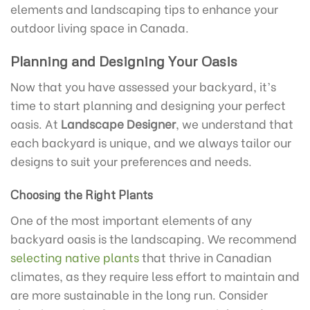
elements and landscaping tips to enhance your
outdoor living space in Canada.
Planning and Designing Your Oasis
Now that you have assessed your backyard, it’s
time to start planning and designing your perfect
oasis. At
Landscape Designer
, we understand that
each backyard is unique, and we always tailor our
designs to suit your preferences and needs.
Choosing the Right Plants
One of the most important elements of any
backyard oasis is the landscaping. We recommend
selecting native plants
that thrive in Canadian
climates, as they require less effort to maintain and
are more sustainable in the long run. Consider