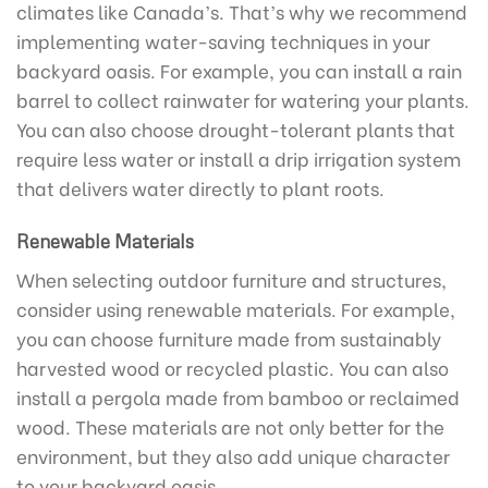
climates like Canada’s. That’s why we recommend
implementing water-saving techniques in your
backyard oasis. For example, you can install a rain
barrel to collect rainwater for watering your plants.
You can also choose drought-tolerant plants that
require less water or install a drip irrigation system
that delivers water directly to plant roots.
Renewable Materials
When selecting outdoor furniture and structures,
consider using renewable materials. For example,
you can choose furniture made from sustainably
harvested wood or recycled plastic. You can also
install a pergola made from bamboo or reclaimed
wood. These materials are not only better for the
environment, but they also add unique character
to your backyard oasis.