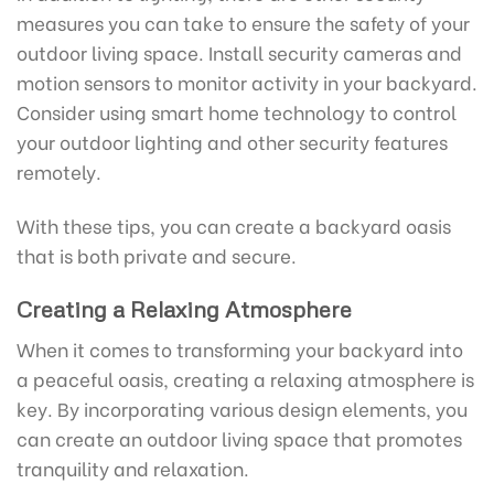
measures you can take to ensure the safety of your
outdoor living space. Install security cameras and
motion sensors to monitor activity in your backyard.
Consider using smart home technology to control
your outdoor lighting and other security features
remotely.
With these tips, you can create a backyard oasis
that is both private and secure.
Creating a Relaxing Atmosphere
When it comes to transforming your backyard into
a peaceful oasis, creating a relaxing atmosphere is
key. By incorporating various design elements, you
can create an outdoor living space that promotes
tranquility and relaxation.