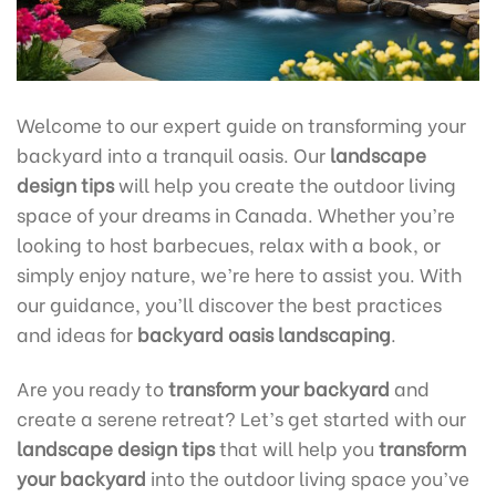
Welcome to our expert guide on transforming your
backyard into a tranquil oasis. Our
landscape
design tips
will help you create the outdoor living
space of your dreams in Canada. Whether you’re
looking to host barbecues, relax with a book, or
simply enjoy nature, we’re here to assist you. With
our guidance, you’ll discover the best practices
and ideas for
backyard oasis landscaping
.
Are you ready to
transform your backyard
and
create a serene retreat? Let’s get started with our
landscape design tips
that will help you
transform
your backyard
into the outdoor living space you’ve