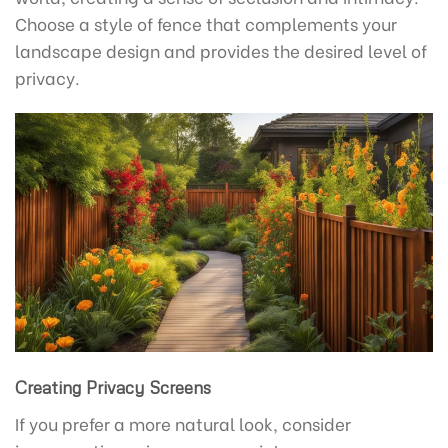
Choose a style of fence that complements your
landscape design and provides the desired level of
privacy.
Creating Privacy Screens
If you prefer a more natural look, consider