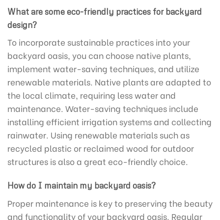
What are some eco-friendly practices for backyard
design?
To incorporate sustainable practices into your
backyard oasis, you can choose native plants,
implement water-saving techniques, and utilize
renewable materials. Native plants are adapted to
the local climate, requiring less water and
maintenance. Water-saving techniques include
installing efficient irrigation systems and collecting
rainwater. Using renewable materials such as
recycled plastic or reclaimed wood for outdoor
structures is also a great eco-friendly choice.
How do I maintain my backyard oasis?
Proper maintenance is key to preserving the beauty
and functionality of your backyard oasis. Regular