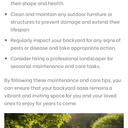
their shape and health.
Clean and maintain any outdoor furniture or
structures to prevent damage and extend their
lifespan.
Regularly inspect your backyard for any signs of
pests or disease and take appropriate action.
Consider hiring a professional landscaper for
seasonal maintenance and care tasks.
By following these maintenance and care tips, you
can ensure that your backyard oasis remains a
vibrant and inviting space for you and your loved
ones to enjoy for years to come.