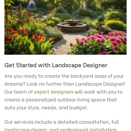
Get Started with Landscape Designer
Are you ready to create the backyard oasis of your
dreams? Look no further than Landscape Designer!
Our team of
expert designers
will work with you to
create a personalized outdoor living space that
suits your style, needs, and budget.
Our services include a detailed consultation, full
landscape design, and professional installation,