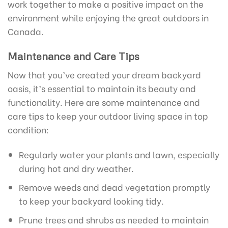
work together to make a positive impact on the
environment while enjoying the great outdoors in
Canada.
Maintenance and Care Tips
Now that you’ve created your dream backyard
oasis, it’s essential to maintain its beauty and
functionality. Here are some maintenance and
care tips to keep your outdoor living space in top
condition:
Regularly water your plants and lawn, especially
during hot and dry weather.
Remove weeds and dead vegetation promptly
to keep your backyard looking tidy.
Prune trees and shrubs as needed to maintain