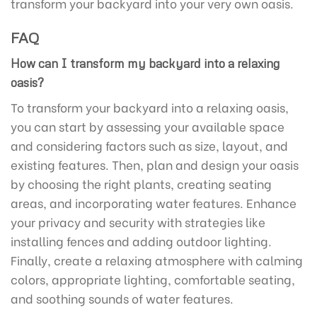
transform your backyard into your very own oasis.
FAQ
How can I transform my backyard into a relaxing
oasis?
To transform your backyard into a relaxing oasis,
you can start by assessing your available space
and considering factors such as size, layout, and
existing features. Then, plan and design your oasis
by choosing the right plants, creating seating
areas, and incorporating water features. Enhance
your privacy and security with strategies like
installing fences and adding outdoor lighting.
Finally, create a relaxing atmosphere with calming
colors, appropriate lighting, comfortable seating,
and soothing sounds of water features.