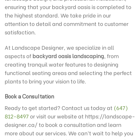
ensuring that your backyard oasis is completed to
the highest standard. We take pride in our
attention to detail and commitment to customer
satisfaction.
At Landscape Designer, we specialize in all
aspects of
backyard oasis landscaping
, from
creating tranquil water features to designing
functional seating areas and selecting the perfect
plants to bring your vision to life.
Book a Consultation
Ready to get started? Contact us today at
(647)
812-8497
or visit our website at https://landscape-
designer.ca/ to book a consultation and learn
more about our services. We can’t wait to help you