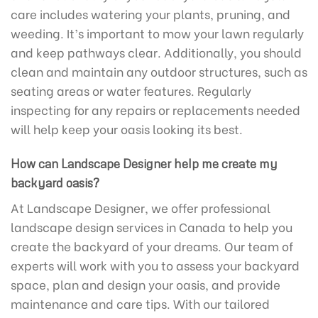
care includes watering your plants, pruning, and
weeding. It’s important to mow your lawn regularly
and keep pathways clear. Additionally, you should
clean and maintain any outdoor structures, such as
seating areas or water features. Regularly
inspecting for any repairs or replacements needed
will help keep your oasis looking its best.
How can Landscape Designer help me create my
backyard oasis?
At Landscape Designer, we offer professional
landscape design services in Canada to help you
create the backyard of your dreams. Our team of
experts will work with you to assess your backyard
space, plan and design your oasis, and provide
maintenance and care tips. With our tailored