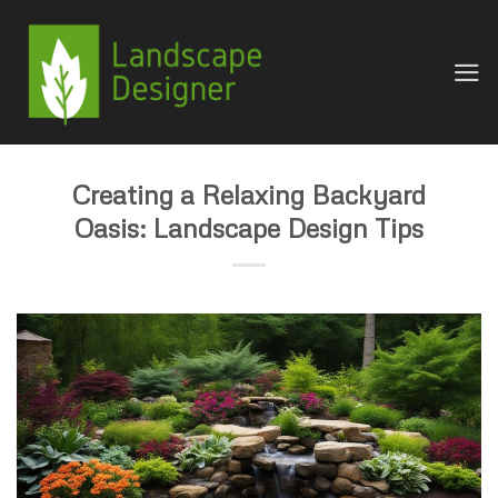
Skip
to
content
Creating a Relaxing Backyard
Oasis: Landscape Design Tips