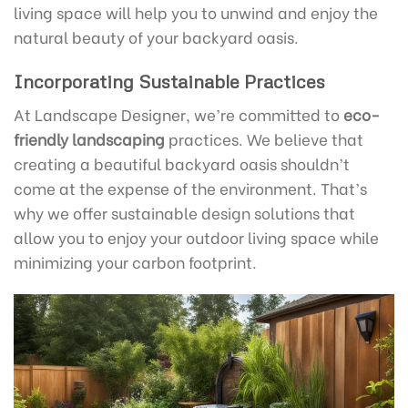
living space will help you to unwind and enjoy the
natural beauty of your backyard oasis.
Incorporating Sustainable Practices
At Landscape Designer, we’re committed to
eco-
friendly landscaping
practices. We believe that
creating a beautiful backyard oasis shouldn’t
come at the expense of the environment. That’s
why we offer sustainable design solutions that
allow you to enjoy your outdoor living space while
minimizing your carbon footprint.