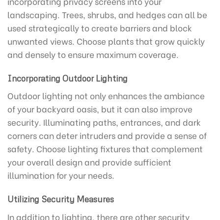
incorporating privacy screens into your
landscaping. Trees, shrubs, and hedges can all be
used strategically to create barriers and block
unwanted views. Choose plants that grow quickly
and densely to ensure maximum coverage.
Incorporating Outdoor Lighting
Outdoor lighting not only enhances the ambiance
of your backyard oasis, but it can also improve
security. Illuminating paths, entrances, and dark
corners can deter intruders and provide a sense of
safety. Choose lighting fixtures that complement
your overall design and provide sufficient
illumination for your needs.
Utilizing Security Measures
In addition to lighting, there are other security