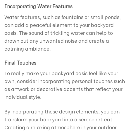
Incorporating Water Features
Water features, such as fountains or small ponds,
can add a peaceful element to your backyard
oasis. The sound of trickling water can help to
drown out any unwanted noise and create a
calming ambiance.
Final Touches
To really make your backyard oasis feel like your
own, consider incorporating personal touches such
as artwork or decorative accents that reflect your
individual style.
By incorporating these design elements, you can
transform your backyard into a serene retreat.
Creating a relaxing atmosphere in your outdoor