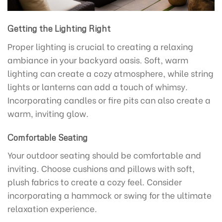
Getting the Lighting Right
Proper lighting is crucial to creating a relaxing
ambiance in your backyard oasis. Soft, warm
lighting can create a cozy atmosphere, while string
lights or lanterns can add a touch of whimsy.
Incorporating candles or fire pits can also create a
warm, inviting glow.
Comfortable Seating
Your outdoor seating should be comfortable and
inviting. Choose cushions and pillows with soft,
plush fabrics to create a cozy feel. Consider
incorporating a hammock or swing for the ultimate
relaxation experience.