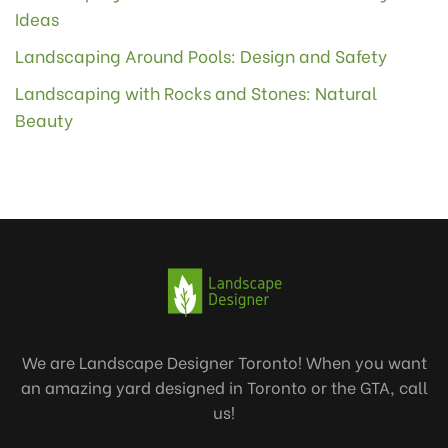
Ideas
Landscaping Around Pools: Design and Safety
Landscaping with Rocks and Stones: Natural
Beauty
We are Landscape Designer Toronto! When you want
an amazing yard designed in Toronto or the GTA, call
us!