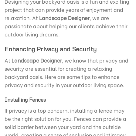
Designing your backyard oasis is a fun and exciting
project that can provide years of enjoyment and
relaxation. At
Landscape Designer
, we are
passionate about helping our clients achieve their
outdoor living dreams.
Enhancing Privacy and Security
At
Landscape Designer
, we know that privacy and
security are essential for creating a relaxing
backyard oasis. Here are some tips to enhance
privacy and security in your outdoor living space.
Installing Fences
If privacy is a top concern, installing a fence may
be the right solution for you. Fences can provide a
solid barrier between your yard and the outside
world, creating a sense of seclusion and intimacy.