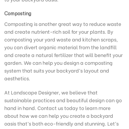
Composting
Composting is another great way to reduce waste
and create nutrient-rich soil for your plants. By
composting your yard waste and kitchen scraps,
you can divert organic material from the landfill
and create a natural fertilizer that will benefit your
garden. We can help you design a composting
system that suits your backyard’s layout and
aesthetics.
At Landscape Designer, we believe that
sustainable practices and beautiful design can go
hand in hand. Contact us today to learn more
about how we can help you create a backyard
oasis that’s both eco-friendly and stunning. Let’s