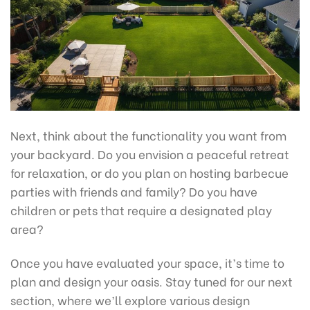
Next, think about the functionality you want from
your backyard. Do you envision a peaceful retreat
for relaxation, or do you plan on hosting barbecue
parties with friends and family? Do you have
children or pets that require a designated play
area?
Once you have evaluated your space, it’s time to
plan and design your oasis. Stay tuned for our next
section, where we’ll explore various design