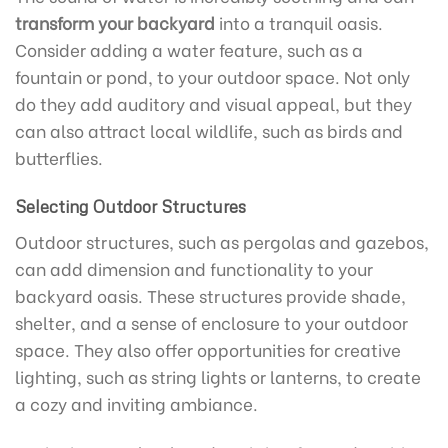
transform your backyard
into a tranquil oasis.
Consider adding a water feature, such as a
fountain or pond, to your outdoor space. Not only
do they add auditory and visual appeal, but they
can also attract local wildlife, such as birds and
butterflies.
Selecting Outdoor Structures
Outdoor structures, such as pergolas and gazebos,
can add dimension and functionality to your
backyard oasis. These structures provide shade,
shelter, and a sense of enclosure to your outdoor
space. They also offer opportunities for creative
lighting, such as string lights or lanterns, to create
a cozy and inviting ambiance.